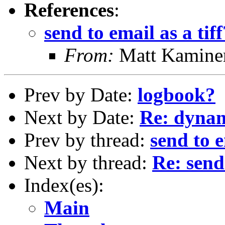
References
:
send to email as a tiff
From:
Matt Kamine
Prev by Date:
logbook?
Next by Date:
Re: dynam
Prev by thread:
send to e
Next by thread:
Re: send 
Index(es):
Main