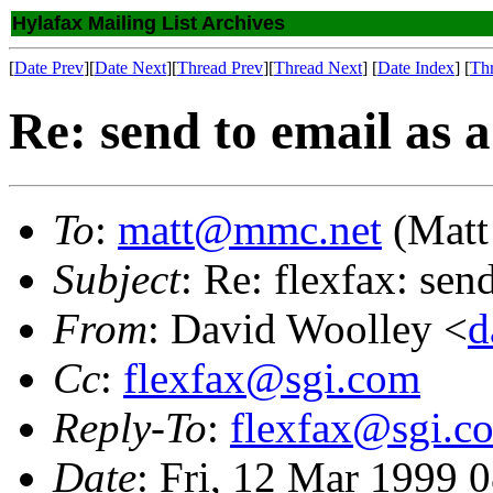
Hylafax Mailing List Archives
[
Date Prev
][
Date Next
][
Thread Prev
][
Thread Next
] [
Date Index
] [
Th
Re: send to email as a 
To
:
matt@mmc.net
(Matt
Subject
: Re: flexfax: send
From
: David Woolley <
d
Cc
:
flexfax@sgi.com
Reply-To
:
flexfax@sgi.c
Date
: Fri, 12 Mar 1999