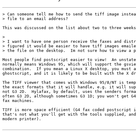
> Can someone tell me how to send the tiff image instea
> file to an email address?  

This was discussed on the list about two to three weeks
> 

> I want to have one person receive the faxes and distr
> figured it would be easier to have tiff images emaile
> the file on the desktop.  Im not sure how to view a p
Most people find postscript easier to view!  An unstate
normally means Windows 95, which will support the gsvie
combination.  If you mean a Linux X desktop, you must a
ghostscript, and it is likely to be built with the X dr
The TIFF viewer that comes with Windows 95/8/NT is temp
the exact formats that it will handle, e.g. it will sup
not G3 2D.  Hylafax, by default, uses the senders forma
often G3 2D, although sometimes G3 1D; you won't get G4
fax machines.

TIFF is more space efficient (G4 fax coded postscript i
that's not what you'll get with the tools supplied, and
modern printer).
