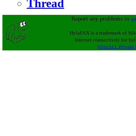
Thread
Report any problems to
w
HylaFAX is a trademark of Sil
Internet connectivity for hy
VirtuALL Private 