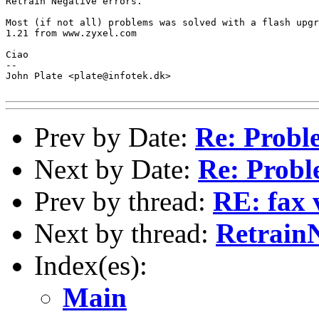
Retrain Negative errors. 

Most (if not all) problems was solved with a flash upgr
1.21 from www.zyxel.com

Ciao

-- 

John Plate <plate@infotek.dk>

Prev by Date:
Re: Probl
Next by Date:
Re: Probl
Prev by thread:
RE: fax 
Next by thread:
RetrainN
Index(es):
Main