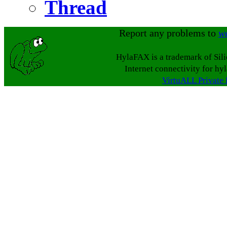
Thread
Report any problems to
w
HylaFAX is a trademark of Sil
Internet connectivity for hy
VirtuALL Private 