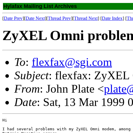
Hylafax Mailing List Archives
[
Date Prev
][
Date Next
][
Thread Prev
][
Thread Next
] [
Date Index
] [
Th
ZyXEL Omni problem
To
:
flexfax@sgi.com
Subject
: flexfax: ZyXEL
From
: John Plate <
plate
Date
: Sat, 13 Mar 1999 
Hi

I had several problems with my ZyXEL Omni modem, among 