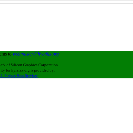
lems to
webmaster@hylafax.org
ark of Silicon Graphics Corporation.
ity for hylafax.org is provided by:
L Private Host Services