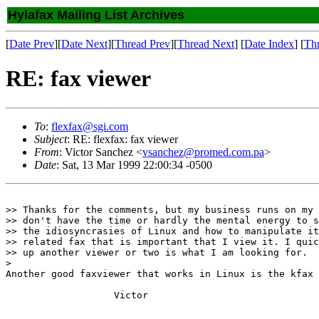
Hylafax Mailing List Archives
[
Date Prev
][
Date Next
][
Thread Prev
][
Thread Next
] [
Date Index
] [
Th
RE: fax viewer
To
:
flexfax@sgi.com
Subject
: RE: flexfax: fax viewer
From
: Victor Sanchez <
vsanchez@promed.com.pa
>
Date
: Sat, 13 Mar 1999 22:00:34 -0500
>> Thanks for the comments, but my business runs on my 
>> don't have the time or hardly the mental energy to s
>> the idiosyncrasies of Linux and how to manipulate it
>> related fax that is important that I view it. I quic
>> up another viewer or two is what I am looking for.

>

Another good faxviewer that works in Linux is the kfax 
                   Victor
