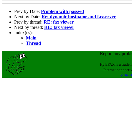
Prev by Date:
Problem with passwd
Next by Date:
Re: dynamic hostname and faxserver
Prev by thread:
RE: fax viewer
Next by thread:
RE: fax viewer
Index(es):
Main
Thread
Report any prob
HylaFAX is a tradem
Internet connectiv
VirtuAL