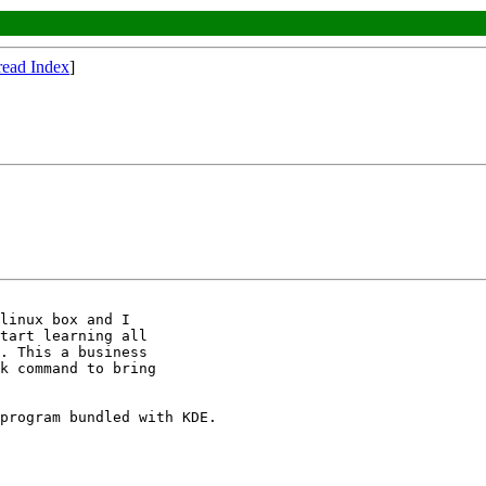
read Index
]
linux box and I 

tart learning all 

. This a business 

k command to bring 

program bundled with KDE.
