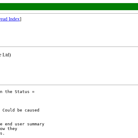
read Index
]
e Ltd)
n the Status =

 Could be caused

e end user summary

ow they

s.
