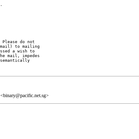
.

 Please do not

mail) to mailing

ssed a wish to

he mail, impedes

semantically

 <binary@pacific.net.sg>