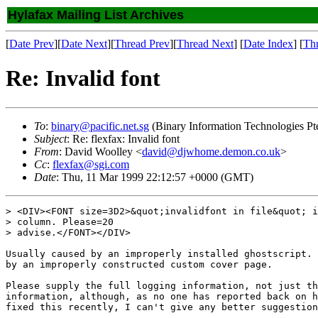
Hylafax Mailing List Archives
[
Date Prev
][
Date Next
][
Thread Prev
][
Thread Next
] [
Date Index
] [
Th
Re: Invalid font
To
:
binary@pacific.net.sg
(Binary Information Technologies Pt
Subject
: Re: flexfax: Invalid font
From
: David Woolley <
david@djwhome.demon.co.uk
>
Cc
:
flexfax@sgi.com
Date
: Thu, 11 Mar 1999 22:12:57 +0000 (GMT)
> <DIV><FONT size=3D2>&quot;invalidfont in file&quot; i
> column. Please=20

> advise.</FONT></DIV>

Usually caused by an improperly installed ghostscript. 
by an improperly constructed custom cover page.

Please supply the full logging information, not just th
information, although, as no one has reported back on h
fixed this recently, I can't give any better suggestion