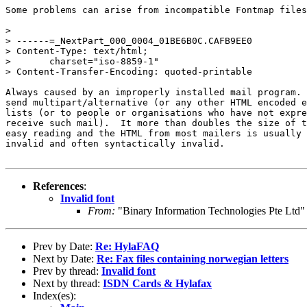
Some problems can arise from incompatible Fontmap files
> 

> ------=_NextPart_000_0004_01BE6B0C.CAFB9EE0

> Content-Type: text/html;

> 	charset="iso-8859-1"

> Content-Transfer-Encoding: quoted-printable

Always caused by an improperly installed mail program. 
send multipart/alternative (or any other HTML encoded e
lists (or to people or organisations who have not expre
receive such mail).  It more than doubles the size of t
easy reading and the HTML from most mailers is usually 
invalid and often syntactically invalid.

References
:
Invalid font
From:
"Binary Information Technologies Pte Ltd"
Prev by Date:
Re: HylaFAQ
Next by Date:
Re: Fax files containing norwegian letters
Prev by thread:
Invalid font
Next by thread:
ISDN Cards & Hylafax
Index(es):