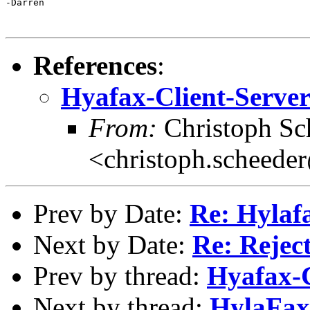
-Darren

References
:
Hyafax-Client-Server
From:
Christoph Sc
<christoph.scheede
Prev by Date:
Re: Hylaf
Next by Date:
Re: Reject
Prev by thread:
Hyafax-C
Next by thread:
HylaFax 