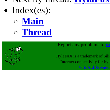
Index(es):
Main
Thread
Report any problems to
w
HylaFAX is a trademark of Sil
Internet connectivity for hy
VirtuALL Private 