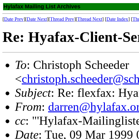
Hylafax Mailing List Archives
[
Date Prev
][
Date Next
][
Thread Prev
][
Thread Next
] [
Date Index
] [
Th
Re: Hyafax-Client-Se
To
: Christoph Scheeder
<
christoph.scheeder@sch
Subject
: Re: flexfax: Hy
From
:
darren@hylafax.o
cc
: "'Hylafax-Mailinglist
Date
: Tue, 09 Mar 1999