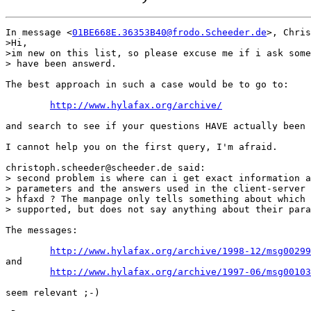
In message <
01BE668E.36353B40@frodo.Scheeder.de
>, Chris
>Hi, 

>im new on this list, so please excuse me if i ask some
> have been answerd.

The best approach in such a case would be to go to:

http://www.hylafax.org/archive/
and search to see if your questions HAVE actually been 
I cannot help you on the first query, I'm afraid.

christoph.scheeder@scheeder.de said:

> second problem is where can i get exact information a
> parameters and the answers used in the client-server 
> hfaxd ? The manpage only tells something about which 
> supported, but does not say anything about their para
The messages:

http://www.hylafax.org/archive/1998-12/msg00299
and

http://www.hylafax.org/archive/1997-06/msg00103
seem relevant ;-)
