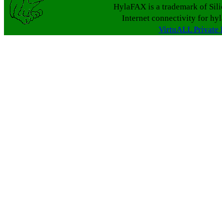
HylaFAX is a trademark of Sil
Internet connectivity for hy
VirtuALL Private 