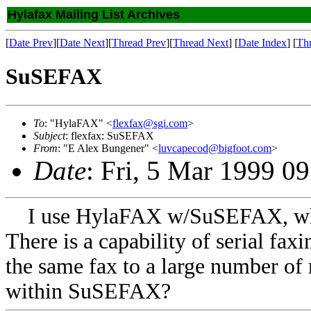
Hylafax Mailing List Archives
[
Date Prev
][
Date Next
][
Thread Prev
][
Thread Next
] [
Date Index
] [
Th
SuSEFAX
To
: "HylaFAX" <
flexfax@sgi.com
>
Subject
: flexfax: SuSEFAX
From
: "E Alex Bungener" <
luvcapecod@bigfoot.com
>
Date
: Fri, 5 Mar 1999 0
I use HylaFAX w/SuSEFAX, whic
There is a capability of serial faxi
the same fax to a large number of 
within SuSEFAX?