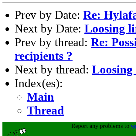
Prev by Date:
Re: Hylaf
Next by Date:
Loosing li
Prev by thread:
Re: Possi
recipients ?
Next by thread:
Loosing 
Index(es):
Main
Thread
Report any problems to
w