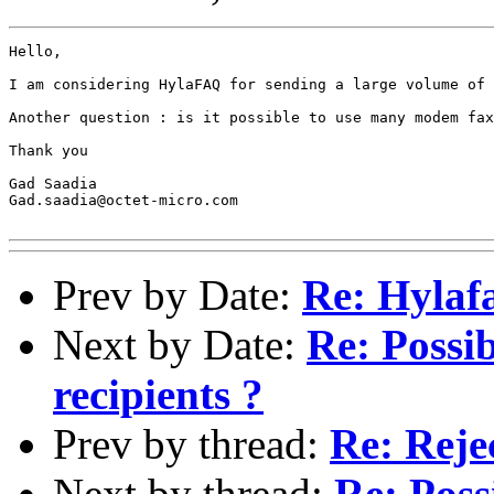
Hello, 

I am considering HylaFAQ for sending a large volume of 
Another question : is it possible to use many modem fax
Thank you

Gad Saadia

Gad.saadia@octet-micro.com

Prev by Date:
Re: Hylaf
Next by Date:
Re: Possib
recipients ?
Prev by thread:
Re: Reje
Next by thread:
Re: Poss