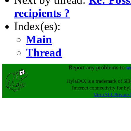
recipients ?
Index(es):
Main
Thread
Report any problems to
w
HylaFAX is a trademark of Sil
Internet connectivity for hy
VirtuALL Private 