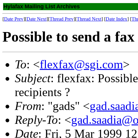
Hylafax Mailing List Archives
[
Date Prev
][
Date Next
][
Thread Prev
][
Thread Next
] [
Date Index
] [
Th
Possible to send a fax
To
: <
flexfax@sgi.com
>
Subject
: flexfax: Possibl
recipients ?
From
: "gads" <
gad.saad
Reply-To
: <
gad.saadia@o
Date
: Fri, 5 Mar 1999 1