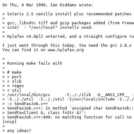
On Thu, 4 Mar 1999, Ian Diddams wrote:

> Solaris 2.5 vanilla install plus recommended patches 
> 

> gcc, libsdtc tiff and gzip packages added (from Freew
> site)  - "/usr/local" installs used.

> 

> Hylafax v4.0pl2 untarred, and a straight configure ru
I just went through this today. You need the gcc 2.8.x 
You can find it on www.hylafax.org

> 

> Running make fails with

> 

> # make

> = port

> = zlib

> = regex

> = util

> /usr/local/bin/gcc      -I.././zlib  -D__ANSI_CPP__ -
> -I.././util  -I.././util -I/usr/local/include -I.././
> -c SendFaxJob.c++

> SendFaxJob.c++: In method `unsigned char SendFaxJob::
> SendFaxClient &, class fxStr &)':

> SendFaxJob.c++:499: no matching function for call to

[snip]

> 

> any ideas?
