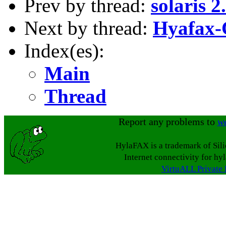
Prev by thread:
solaris 
Next by thread:
Hyafax-C
Index(es):
Main
Thread
Report any problems to
w
HylaFAX is a trademark of Sil
Internet connectivity for hy
VirtuALL Private 