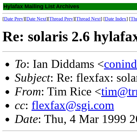
Hylafax Mailing List Archives
[
Date Prev
][
Date Next
][
Thread Prev
][
Thread Next
] [
Date Index
] [
Th
Re: solaris 2.6 hylaf
To
: Ian Diddams <
conind
Subject
: Re: flexfax: sol
From
: Tim Rice <
tim@tr
cc
:
flexfax@sgi.com
Date
: Thu, 4 Mar 1999 2