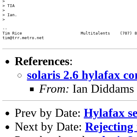
> 

> TIA 

> 

> Ian.

> 

-- 

Tim Rice			Multitalents	(707) 887-1469 (voice)

tim@trr.metro.net

References
:
solaris 2.6 hylafax c
From:
Ian Diddams 
Prev by Date:
Hylafax s
Next by Date:
Rejecting 