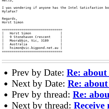
Hello,

I was wondering if anyone has the Intel Satisfaxtion bo
HylaFax?

Regards,

Horst Simon

===============================

|   Horst Simon               |

|   9 Stonehaven Crescent     |

|   Moorabbin, Vic, 3189      |

|   Australia                 |

|   hsimon@vic.bigpond.net.au |

===============================

Prev by Date:
Re: about
Next by Date:
Re: about
Prev by thread:
Re: abou
Next by thread:
Receive 