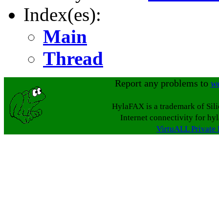
Index(es):
Main
Thread
Report any problems to
w
HylaFAX is a trademark of Sil
Internet connectivity for hy
VirtuALL Private 