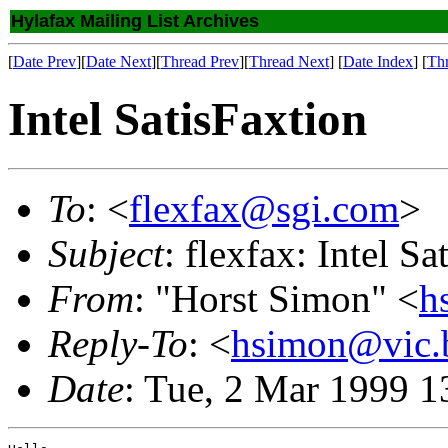
Hylafax Mailing List Archives
[
Date Prev
][
Date Next
][
Thread Prev
][
Thread Next
] [
Date Index
] [
Th
Intel SatisFaxtion
To
: <
flexfax@sgi.com
>
Subject
: flexfax: Intel Sa
From
: "Horst Simon" <
h
Reply-To
: <
hsimon@vic.b
Date
: Tue, 2 Mar 1999 