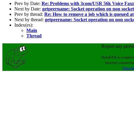
Prev by Date:
Re: Problems with 3com/USR 56k Voice Faxm
Next by Date:
getpeername: Socket operation on non socket
Prev by thread:
Re: How to remove a job which is queued at 
Next by thread:
getpeername: Socket operation on non sock
Index(es):
Main
Thread
Report any prob
HylaFAX is a tradem
Internet connectiv
VirtuAL