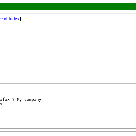
read Index
]
afax ? My company

x...
