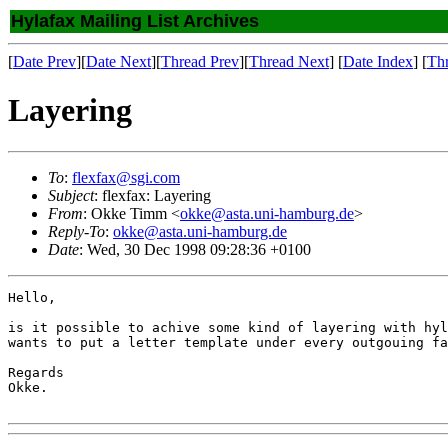
Hylafax Mailing List Archives
[
Date Prev
][
Date Next
][
Thread Prev
][
Thread Next
] [
Date Index
] [
Th
Layering
To
:
flexfax@sgi.com
Subject
: flexfax: Layering
From
: Okke Timm <
okke@asta.uni-hamburg.de
>
Reply-To
:
okke@asta.uni-hamburg.de
Date
: Wed, 30 Dec 1998 09:28:36 +0100
Hello,

is it possible to achive some kind of layering with hyl
wants to put a letter template under every outgouing fa
Regards

Okke.
