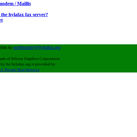
odem / Maillis
the hylafax fax server?
et
lems to
webmaster@hylafax.org
ark of Silicon Graphics Corporation.
ity for hylafax.org is provided by:
L Private Host Services