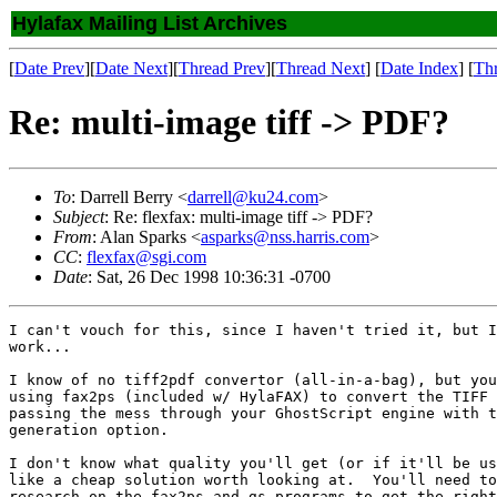
Hylafax Mailing List Archives
[
Date Prev
][
Date Next
][
Thread Prev
][
Thread Next
] [
Date Index
] [
Th
Re: multi-image tiff -> PDF?
To
: Darrell Berry <
darrell@ku24.com
>
Subject
: Re: flexfax: multi-image tiff -> PDF?
From
: Alan Sparks <
asparks@nss.harris.com
>
CC
:
flexfax@sgi.com
Date
: Sat, 26 Dec 1998 10:36:31 -0700
I can't vouch for this, since I haven't tried it, but I
work...

I know of no tiff2pdf convertor (all-in-a-bag), but you
using fax2ps (included w/ HylaFAX) to convert the TIFF 
passing the mess through your GhostScript engine with t
generation option.

I don't know what quality you'll get (or if it'll be us
like a cheap solution worth looking at.  You'll need to
research on the fax2ps and gs programs to get the right