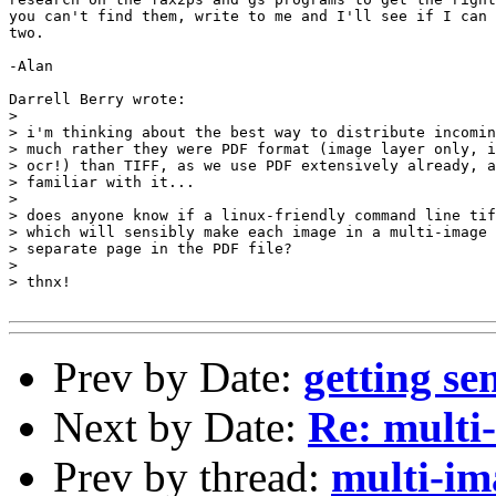
you can't find them, write to me and I'll see if I can 
two.

-Alan

Darrell Berry wrote:

> 

> i'm thinking about the best way to distribute incomin
> much rather they were PDF format (image layer only, i
> ocr!) than TIFF, as we use PDF extensively already, a
> familiar with it...

> 

> does anyone know if a linux-friendly command line tif
> which will sensibly make each image in a multi-image 
> separate page in the PDF file?

> 

> thnx!

Prev by Date:
getting se
Next by Date:
Re: multi
Prev by thread:
multi-i