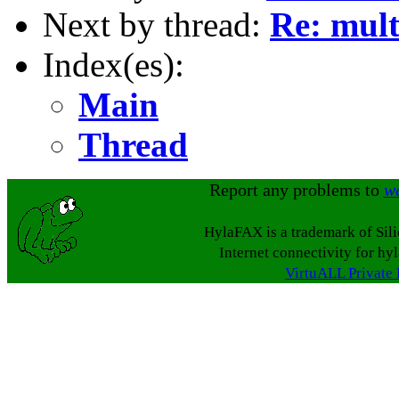
Next by thread:
Re: mult
Index(es):
Main
Thread
Report any problems to
w
HylaFAX is a trademark of Sil
Internet connectivity for hy
VirtuALL Private 