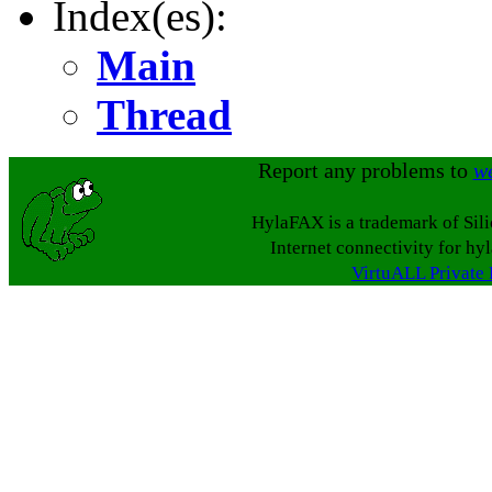
Index(es):
Main
Thread
Report any problems to
w
HylaFAX is a trademark of Sil
Internet connectivity for hy
VirtuALL Private 