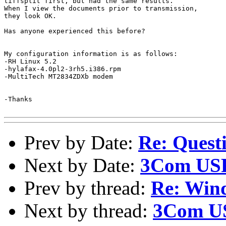
tiffsplit first, but had the same results.

When I view the documents prior to transmission,

they look OK.

Has anyone experienced this before?

My configuration information is as follows:

-RH Linux 5.2

-hylafax-4.0pl2-3rh5.i386.rpm

-MultiTech MT2834ZDXb modem

-Thanks

Prev by Date:
Re: Quest
Next by Date:
3Com USR
Prev by thread:
Re: Wind
Next by thread:
3Com US