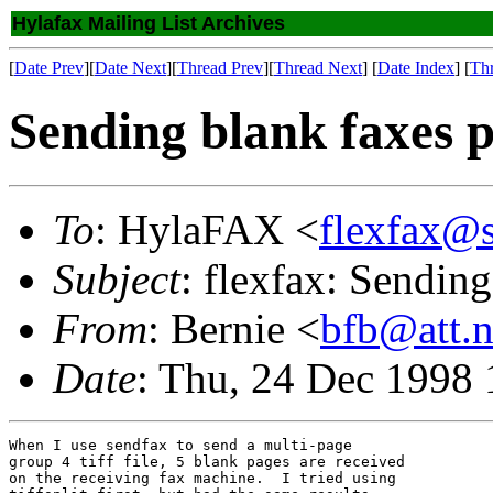
Hylafax Mailing List Archives
[
Date Prev
][
Date Next
][
Thread Prev
][
Thread Next
] [
Date Index
] [
Th
Sending blank faxes 
To
: HylaFAX <
flexfax@
Subject
: flexfax: Sendin
From
: Bernie <
bfb@att.n
Date
: Thu, 24 Dec 1998 
When I use sendfax to send a multi-page

group 4 tiff file, 5 blank pages are received

on the receiving fax machine.  I tried using
