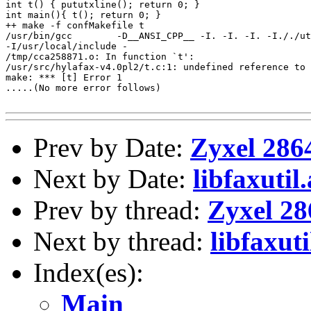
int t() { pututxline(); return 0; }

int main(){ t(); return 0; }

++ make -f confMakefile t

/usr/bin/gcc        -D__ANSI_CPP__ -I. -I. -I. -I././ut
-I/usr/local/include -

/tmp/cca258871.o: In function `t':

/usr/src/hylafax-v4.0pl2/t.c:1: undefined reference to 
make: *** [t] Error 1

.....(No more error follows)

Prev by Date:
Zyxel 286
Next by Date:
libfaxutil.
Prev by thread:
Zyxel 28
Next by thread:
libfaxuti
Index(es):
Main