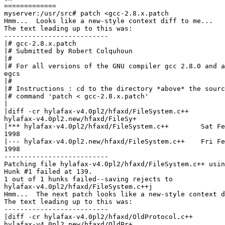
=============

myserver:/usr/src# patch <gcc-2.8.x.patch

Hmm...  Looks like a new-style context diff to me...

The text leading up to this was:

--------------------------

|# gcc-2.8.x.patch

|# Submitted by Robert Colquhoun

|#

|# For all versions of the GNU compiler gcc 2.8.0 and a
egcs

|#

|# Instructions : cd to the directory *above* the sourc
|# command 'patch < gcc-2.8.x.patch'

|

|diff -cr hylafax-v4.0pl2/hfaxd/FileSystem.c++

hylafax-v4.0pl2.new/hfaxd/FileSy+

|*** hylafax-v4.0pl2/hfaxd/FileSystem.c++        Sat Fe
1998

|--- hylafax-v4.0pl2.new/hfaxd/FileSystem.c++    Fri Fe
1998

--------------------------

Patching file hylafax-v4.0pl2/hfaxd/FileSystem.c++ usin
Hunk #1 failed at 139.

1 out of 1 hunks failed--saving rejects to

hylafax-v4.0pl2/hfaxd/FileSystem.c++j

Hmm...  The next patch looks like a new-style context d
The text leading up to this was:

--------------------------

|diff -cr hylafax-v4.0pl2/hfaxd/OldProtocol.c++

hylafax-v4.0pl2.new/hfaxd/OldPr+
