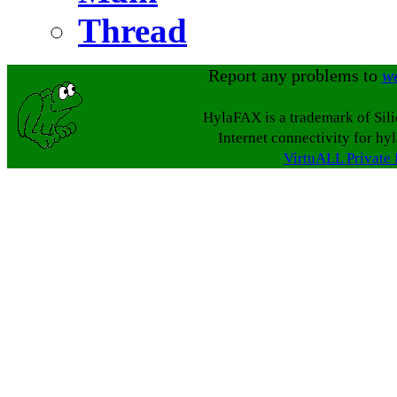
Thread
Report any problems to
w
HylaFAX is a trademark of Sil
Internet connectivity for hy
VirtuALL Private 