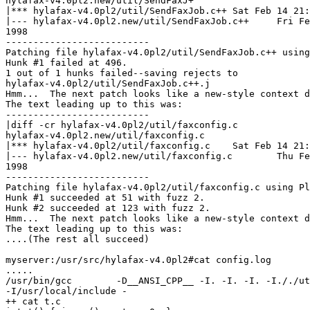
hylafax-v4.0pl2.new/util/SendFaxJ+

|*** hylafax-v4.0pl2/util/SendFaxJob.c++ Sat Feb 14 21:
|--- hylafax-v4.0pl2.new/util/SendFaxJob.c++     Fri Fe
1998

--------------------------

Patching file hylafax-v4.0pl2/util/SendFaxJob.c++ using
Hunk #1 failed at 496.

1 out of 1 hunks failed--saving rejects to

hylafax-v4.0pl2/util/SendFaxJob.c++.j

Hmm...  The next patch looks like a new-style context d
The text leading up to this was:

--------------------------

|diff -cr hylafax-v4.0pl2/util/faxconfig.c

hylafax-v4.0pl2.new/util/faxconfig.c

|*** hylafax-v4.0pl2/util/faxconfig.c    Sat Feb 14 21:
|--- hylafax-v4.0pl2.new/util/faxconfig.c        Thu Fe
1998

--------------------------

Patching file hylafax-v4.0pl2/util/faxconfig.c using Pl
Hunk #1 succeeded at 51 with fuzz 2.

Hunk #2 succeeded at 123 with fuzz 2.

Hmm...  The next patch looks like a new-style context d
The text leading up to this was:

....(The rest all succeed)

myserver:/usr/src/hylafax-v4.0pl2#cat config.log

.....

/usr/bin/gcc        -D__ANSI_CPP__ -I. -I. -I. -I././ut
-I/usr/local/include -

++ cat t.c
