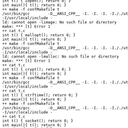
int t() { iopen(); return 0; }

int main(){ t(); return 0; }

++ make -f confMakefile t

/usr/bin/gcc        -D__ANSI_CPP__ -I. -I. -I. -I././ut
-I/usr/local/include -

ld: cannot open -limage: No such file or directory

make: *** [t] Error 1

++ cat t.c

int t() { mallopt(); return 0; }

int main(){ t(); return 0; }

++ make -f confMakefile t

/usr/bin/gcc        -D__ANSI_CPP__ -I. -I. -I. -I././ut
-I/usr/local/include -

ld: cannot open -lmalloc: No such file or directory

make: *** [t] Error 1

++ cat t.c

int t() { crypt(); return 0; }

int main(){ t(); return 0; }

++ make -f confMakefile t

/usr/bin/gcc        -D__ANSI_CPP__ -I. -I. -I. -I././ut
-I/usr/local/include -

++ cat t.c

int t() { strftime(); return 0; }

int main(){ t(); return 0; }

++ make -f confMakefile t

/usr/bin/gcc        -D__ANSI_CPP__ -I. -I. -I. -I././ut
-I/usr/local/include -

++ cat t.c

int t() { socket(); return 0; }

int main(){ t(); return 0; }
