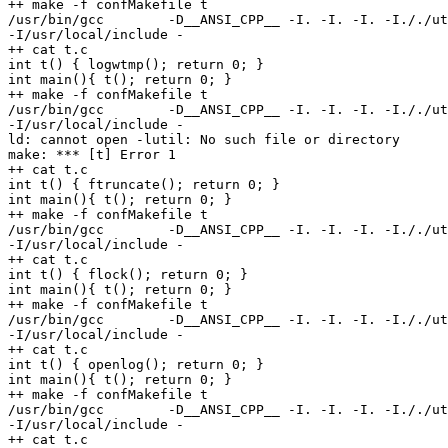
++ make -f confMakefile t

/usr/bin/gcc        -D__ANSI_CPP__ -I. -I. -I. -I././ut
-I/usr/local/include -

++ cat t.c

int t() { logwtmp(); return 0; }

int main(){ t(); return 0; }

++ make -f confMakefile t

/usr/bin/gcc        -D__ANSI_CPP__ -I. -I. -I. -I././ut
-I/usr/local/include -

ld: cannot open -lutil: No such file or directory

make: *** [t] Error 1

++ cat t.c

int t() { ftruncate(); return 0; }

int main(){ t(); return 0; }

++ make -f confMakefile t

/usr/bin/gcc        -D__ANSI_CPP__ -I. -I. -I. -I././ut
-I/usr/local/include -

++ cat t.c

int t() { flock(); return 0; }

int main(){ t(); return 0; }

++ make -f confMakefile t

/usr/bin/gcc        -D__ANSI_CPP__ -I. -I. -I. -I././ut
-I/usr/local/include -

++ cat t.c

int t() { openlog(); return 0; }

int main(){ t(); return 0; }

++ make -f confMakefile t

/usr/bin/gcc        -D__ANSI_CPP__ -I. -I. -I. -I././ut
-I/usr/local/include -

++ cat t.c
