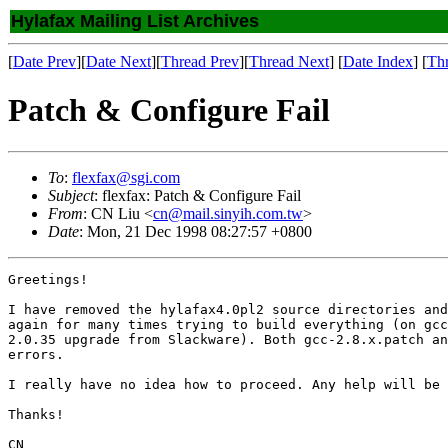
Hylafax Mailing List Archives
[
Date Prev
][
Date Next
][
Thread Prev
][
Thread Next
] [
Date Index
] [
Th
Patch & Configure Fail
To
:
flexfax@sgi.com
Subject
: flexfax: Patch & Configure Fail
From
: CN Liu <
cn@mail.sinyih.com.tw
>
Date
: Mon, 21 Dec 1998 08:27:57 +0800
Greetings!

I have removed the hylafax4.0pl2 source directories and
again for many times trying to build everything (on gcc
2.0.35 upgrade from Slackware). Both gcc-2.8.x.patch an
errors.

I really have no idea how to proceed. Any help will be 
Thanks!

CN
