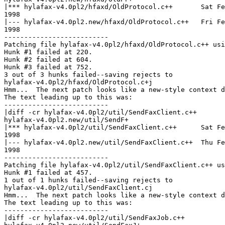
|*** hylafax-v4.0pl2/hfaxd/OldProtocol.c++       Sat Fe
1998

|--- hylafax-v4.0pl2.new/hfaxd/OldProtocol.c++   Fri Fe
1998

--------------------------

Patching file hylafax-v4.0pl2/hfaxd/OldProtocol.c++ usi
Hunk #1 failed at 220.

Hunk #2 failed at 604.

Hunk #3 failed at 752.

3 out of 3 hunks failed--saving rejects to

hylafax-v4.0pl2/hfaxd/OldProtocol.c+j

Hmm...  The next patch looks like a new-style context d
The text leading up to this was:

--------------------------

|diff -cr hylafax-v4.0pl2/util/SendFaxClient.c++

hylafax-v4.0pl2.new/util/SendF+

|*** hylafax-v4.0pl2/util/SendFaxClient.c++      Sat Fe
1998

|--- hylafax-v4.0pl2.new/util/SendFaxClient.c++  Thu Fe
1998

--------------------------

Patching file hylafax-v4.0pl2/util/SendFaxClient.c++ us
Hunk #1 failed at 457.

1 out of 1 hunks failed--saving rejects to

hylafax-v4.0pl2/util/SendFaxClient.cj

Hmm...  The next patch looks like a new-style context d
The text leading up to this was:

--------------------------

|diff -cr hylafax-v4.0pl2/util/SendFaxJob.c++
