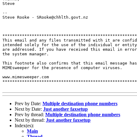
Steve

--

Steve Rooke - SRooke@chhlth.govt.nz

*******************************************************
This email and any files transmitted with it are confid
intended solely for the use of the individual or entity
are addressed. If you have received this email in error
the system manager.

This footnote also confirms that this email message has
MIMEsweeper for the presence of computer viruses.

www.mimesweeper.com

*******************************************************
Prev by Date:
Multiple destination phone numbers
Next by Date:
Just another faxsetup
Prev by thread:
Multiple destination phone numbers
Next by thread:
Just another faxsetup
Index(es):
Main
Thread