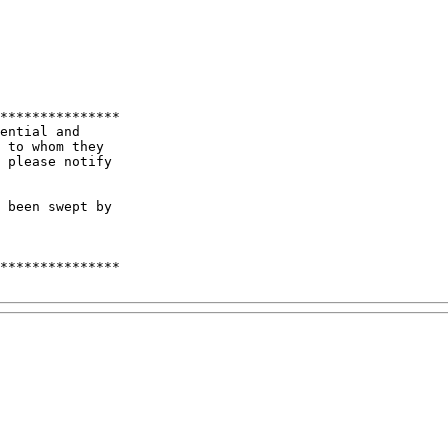
***************

ential and 

 to whom they   

 please notify 

 been swept by 

***************
