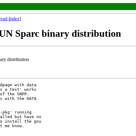
read Index
]
N Sparc binary distribution
ry distribution
dpage with data

s a test' works

of the SNPP.

s with the DATA

-pkg' running

alled but have no

o install the gnu

t me know.
