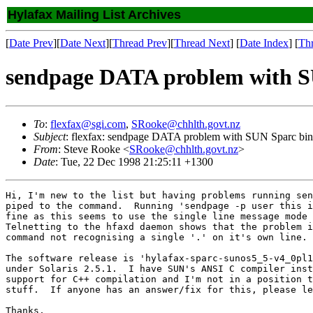
Hylafax Mailing List Archives
[
Date Prev
][
Date Next
][
Thread Prev
][
Thread Next
] [
Date Index
] [
Th
sendpage DATA problem with SU
To
:
flexfax@sgi.com
,
SRooke@chhlth.govt.nz
Subject
: flexfax: sendpage DATA problem with SUN Sparc bina
From
: Steve Rooke <
SRooke@chhlth.govt.nz
>
Date
: Tue, 22 Dec 1998 21:25:11 +1300
Hi, I'm new to the list but having problems running sen
piped to the command.  Running 'sendpage -p user this i
fine as this seems to use the single line message mode 
Telnetting to the hfaxd daemon shows that the problem i
command not recognising a single '.' on it's own line.

The software release is 'hylafax-sparc-sunos5_5-v4_0pl1
under Solaris 2.5.1.  I have SUN's ANSI C compiler inst
support for C++ compilation and I'm not in a position t
stuff.  If anyone has an answer/fix for this, please le
Thanks,
