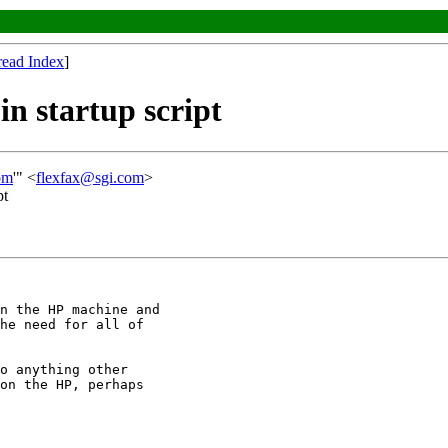
read Index
]
n startup script
om
'" <
flexfax@sgi.com
>
pt
n the HP machine and

he need for all of

o anything other

on the HP, perhaps
