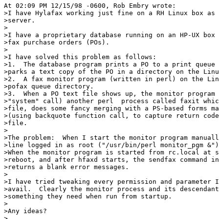
At 02:09 PM 12/15/98 -0600, Rob Embry wrote:

>I have Hylafax working just fine on a RH Linux box as 
>server.

>

>I have a proprietary database running on an HP-UX box 
>fax purchase orders (POs).  

>

>I have solved this problem as follows:

>1.  The database program prints a PO to a print queue 
>parks a text copy of the PO in a directory on the Linu
>2.  A fax monitor program (written in perl) on the Lin
>pofax queue directory.

>3.  When a PO text file shows up, the monitor program 
>"system" call) another perl  process called faxit whic
>file, does some fancy merging with a PS-based forms ma
>(using backquote function call, to capture return code
>file.

>

>The problem:  When I start the monitor program manuall
>line logged in as root ("/usr/bin/perl monitor_pgm &")
>When the monitor program is started from rc.local at s
>reboot, and after hfaxd starts, the sendfax command in
>returns a blank error messages.

>

>I have tried tweaking every permission and parameter I
>avail.  Clearly the monitor process and its descendant
>something they need when run from startup.

>

>Any ideas?

>
