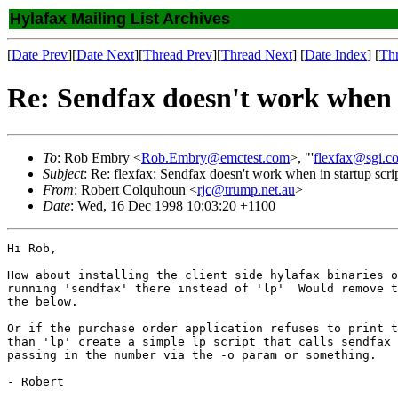
Hylafax Mailing List Archives
[
Date Prev
][
Date Next
][
Thread Prev
][
Thread Next
] [
Date Index
] [
Th
Re: Sendfax doesn't work when i
To
: Rob Embry <
Rob.Embry@emctest.com
>, "'
flexfax@sgi.c
Subject
: Re: flexfax: Sendfax doesn't work when in startup scri
From
: Robert Colquhoun <
rjc@trump.net.au
>
Date
: Wed, 16 Dec 1998 10:03:20 +1100
Hi Rob,

How about installing the client side hylafax binaries o
running 'sendfax' there instead of 'lp'  Would remove t
the below.

Or if the purchase order application refuses to print t
than 'lp' create a simple lp script that calls sendfax 
passing in the number via the -o param or something.

- Robert
