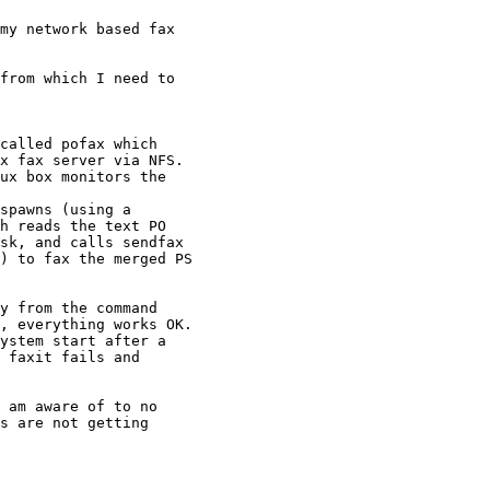
my network based fax

from which I need to

called pofax which

x fax server via NFS.

ux box monitors the

spawns (using a

h reads the text PO

sk, and calls sendfax

) to fax the merged PS

y from the command

, everything works OK.

ystem start after a

 faxit fails and

 am aware of to no

s are not getting
