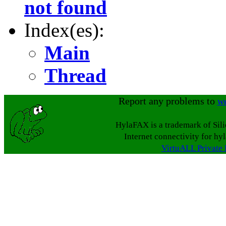
not found
Index(es):
Main
Thread
Report any problems to
w
HylaFAX is a trademark of Sil
Internet connectivity for hy
VirtuALL Private 