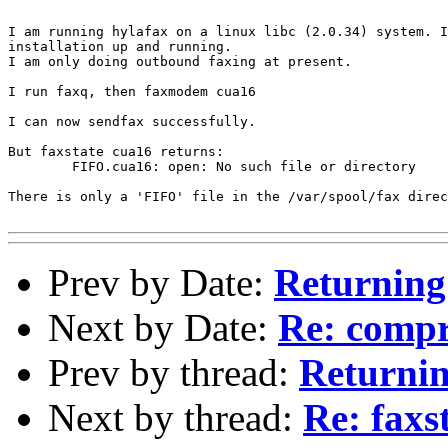
I am running hylafax on a linux libc (2.0.34) system. I
installation up and running.

I am only doing outbound faxing at present.

I run faxq, then faxmodem cua16

I can now sendfax successfully.

But faxstate cua16 returns:

	FIFO.cua16: open: No such file or directory

There is only a 'FIFO' file in the /var/spool/fax direc
Prev by Date:
Returning
Next by Date:
Re: compr
Prev by thread:
Returnin
Next by thread:
Re: fax