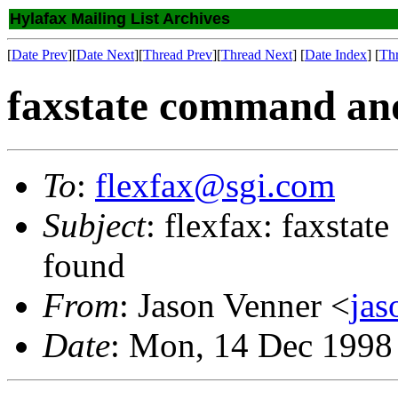
Hylafax Mailing List Archives
[
Date Prev
][
Date Next
][
Thread Prev
][
Thread Next
] [
Date Index
] [
Th
faxstate command a
To
:
flexfax@sgi.com
Subject
: flexfax: faxst
found
From
: Jason Venner <
ja
Date
: Mon, 14 Dec 1998