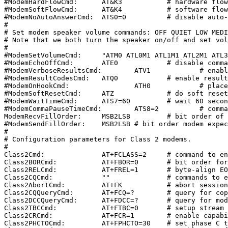
#ModemHardFlowCmd:	AT&K3		# hardware flow control cmd

#ModemSoftFlowCmd:	AT&K4		# software flow control cmd

#ModemNoAutoAnswerCmd:	ATS0=0		# disable auto-answer

#

# Set modem speaker volume commands: OFF QUIET LOW MEDI
# Note that we both turn the speaker on/off and set vol
#

#ModemSetVolumeCmd:	"ATM0 ATL0M1 ATL1M1 ATL2M1 ATL3M1"

#ModemEchoOffCmd:	ATE0		# disable command echo

#ModemVerboseResultsCmd:	ATV1		# enable verbose command results

#ModemResultCodesCmd:	ATQ0		# enable result codes

#ModemOnHookCmd:		ATH0		# place phone on hook (hangup)

#ModemSoftResetCmd:	ATZ		# do soft reset of modem

#ModemWaitTimeCmd:	ATS7=60		# wait 60 seconds for carrier

#ModemCommaPauseTimeCmd:	ATS8=2		# comma pause time is 2 seconds

ModemRecvFillOrder:	MSB2LSB		# bit order of received facsimile

#ModemSendFillOrder:	MSB2LSB	# bit order modem expects for transmit

#

# Configuration parameters for Class 2 modems.

#

Class2Cmd:		AT+FCLASS=2	# command to enter class 2

Class2BORCmd:		AT+FBOR=0	# bit order for phase B/C/D (direct)

Class2RELCmd:		AT+FREL=1	# byte-align EOL codes on recv

Class2CQCmd:		""		# commands to enable copy quality proc.

Class2AbortCmd:		AT+FK		# abort session command

Class2CQQueryCmd:	AT+FCQ=?	# query for copy quality capabilities

Class2DCCQueryCmd:	AT+FDCC=?	# query for modem capabilities

Class2TBCCmd:		AT+FTBC=0	# setup stream mode

Class2CRCmd:		AT+FCR=1	# enable capability to receive

Class2PHCTOCmd:		AT+FPHCTO=30	# set phase C timeout parameter
