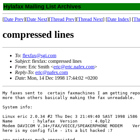
Hylafax Mailing List Archives
[
Date Prev
][
Date Next
][
Thread Prev
][
Thread Next
] [
Date Index
] [
Th
compressed lines
To
:
flexfax@sgi.com
Subject
: flexfax: compressed lines
From
: Eric Smith <
eric@eric.nafex.com
>
Reply-To
:
eric@nafex.com
Date
: Mon, 14 Dec 1998 17:44:02 +0200
My faxes sent to  certain faxmachines I am getting repo
more than others basically making the fax unreadable.

System info:

Linux eric 2.0.34 #2 Thu Dec 3 21:49:40 SAST 1998 i586 
Name        : hylafax  Version     : 4.0pl2 

Modem DAVICOM V.34+/FAX/VOICE/SPEAKERPHONE MODEM    Ver
here is my config file - its a bit hacked :7

any pointers much appreciated.
