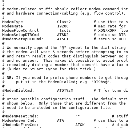
#

#

# Modem-related stuff: should reflect modem command int
# and hardware connection/cabling (e.g. flow control).

#

ModemType:		Class2		# use this to supply a hint

ModemRate:		19200		# max rate for DCE-DTE communication

ModemFlowControl:	rtscts		# XON/XOFF flow control assumed

ModemSetupDTRCmd:	AT&D2		# setup so DTR drop resets modem #Fiddled open Fri

#ModemSetupDCDCmd:	AT&C1		# setup so DCD reflects carrier (or not)

#

# We normally append the "@" symbol to the dial string 
# the modem will wait 5 seconds before attempting to co
# and return result codes that distinguish between no c
# and no answer.  This makes it possible to avoid probl
# repeatedly dialing a number that doesn't have a fax m
# (kudos to Stuart Lynne for this trick.)

#

# NB: If you need to prefix phone numbers to get throug
#     put it in the ModemDialCmd; e.g. "DT9%s@".

#

#ModemDialCmd:		ATDT%s@		# T for tone dialing, @ for silence

#

# Other possible configuration stuff.  The default stri
# shown below.  Only those that are different from the 
# need to be included in the configuration file.

#

#ModemResetCmds:		""		# stuff to do when modem is reset

ModemAnswerCmd:		ATA		# use this to answer phone #fiddles open Friday

#ModemNoFlowCmd:		AT&K		# disable flow control cmd
