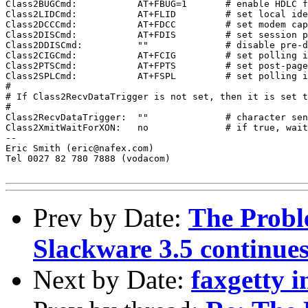
Class2BUGCmd:		AT+FBUG=1	# enable HDLC frame tracing

Class2LIDCmd:		AT+FLID		# set local identifier command

Class2DCCCmd:		AT+FDCC		# set modem capabilities command

Class2DISCmd:		AT+FDIS		# set session parameters command

Class2DDISCmd:		""		# disable pre-dial DIS command hack

Class2CIGCmd:		AT+FCIG		# set polling identifier command

Class2PTSCmd:		AT+FPTS		# set post-page status command

Class2SPLCmd:		AT+FSPL		# set polling indicator command

#

# If Class2RecvDataTrigger is not set, then it is set t
#

Class2RecvDataTrigger:	""		# character sent to modem to start recv

Class2XmitWaitForXON:	no		# if true, wait for XON before send

-- 

Eric Smith (eric@nafex.com)

Tel 0027 82 780 7888 (vodacom)

Prev by Date:
The Probl
Slackware 3.5 continue
Next by Date:
faxgetty i