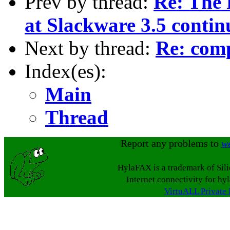
Prev by thread:
Re: The 
at Slackware 3.5 contin
Next by thread:
Re: comp
Index(es):
Main
Thread
Report any problems to
w
HylaFAX is a trademark of Sil
Internet connectivity for hy
VirtuALL Private 