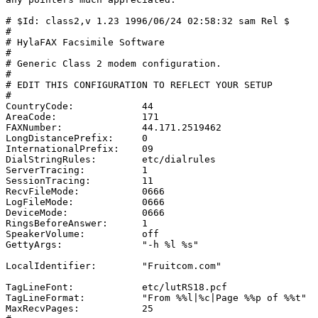
# $Id: class2,v 1.23 1996/06/24 02:58:32 sam Rel $

#

# HylaFAX Facsimile Software

#

# Generic Class 2 modem configuration.

#

# EDIT THIS CONFIGURATION TO REFLECT YOUR SETUP

#

CountryCode:		44

AreaCode:		171

FAXNumber:		44.171.2519462

LongDistancePrefix:	0

InternationalPrefix:	09

DialStringRules:	etc/dialrules

ServerTracing:		1

SessionTracing:		11

RecvFileMode:		0666

LogFileMode:		0666

DeviceMode:		0666

RingsBeforeAnswer:	1

SpeakerVolume:		off

GettyArgs:		"-h %l %s"

LocalIdentifier:	"Fruitcom.com"

TagLineFont:		etc/lutRS18.pcf

TagLineFormat:		"From %%l|%c|Page %%p of %%t"

MaxRecvPages:		25
