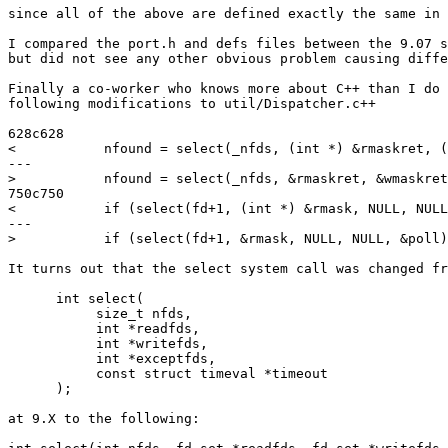
since all of the above are defined exactly the same in 
I compared the port.h and defs files between the 9.07 s
but did not see any other obvious problem causing diffe
Finally a co-worker who knows more about C++ than I do 
following modifications to util/Dispatcher.c++

628c628

<           nfound = select(_nfds, (int *) &rmaskret, (
---

>           nfound = select(_nfds, &rmaskret, &wmaskret
750c750

<           if (select(fd+1, (int *) &rmask, NULL, NULL
---

>           if (select(fd+1, &rmask, NULL, NULL, &poll)
It turns out that the select system call was changed fr
      int select(

           size_t nfds,

           int *readfds,

           int *writefds,

           int *exceptfds,

           const struct timeval *timeout

      );

at 9.X to the following:
