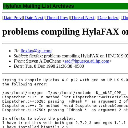
Hylafax Mailing List Archives
[
Date Prev
][
Date Next
][
Thread Prev
][
Thread Next
] [
Date Index
] [
Th
problems compiling HylaFAX o
To
:
flexfax@sgi.com
Subject
: flexfax: problems compiling HylaFAX on HP-UX 9.0
From
: Steven A DuChene <
sad@hpuerca.atl.hp.com
>
Date
: Tue, 8 Dec 1998 21:36:38 -0500
trying to compile Hylafax 4.0 pl2 with gcc on HP-UX 9.0
the following error:

/usr/local/bin/gcc -I/usr/local/include -D__ANSI_CPP__ 
Dispatcher.c++: In method `int Dispatcher::waitFor(clas
Dispatcher.c++:628: passing `FdMask *' as argument 2 of
Dispatcher.c++: In method `void Dispatcher::checkConnec
Dispatcher.c++:750: passing `FdMask *' as argument 2 of
In efforts to solve the problem:

I have tried this with both gcc 2.7.2.3 and egcs 1.1.1

I have installed binutils 2.9.1
