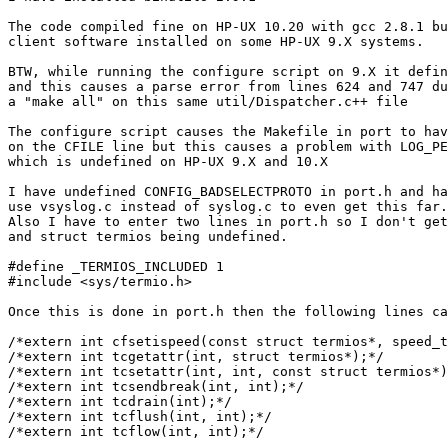
The code compiled fine on HP-UX 10.20 with gcc 2.8.1 bu
client software installed on some HP-UX 9.X systems.

BTW, while running the configure script on 9.X it defin
and this causes a parse error from lines 624 and 747 du
a "make all" on this same util/Dispatcher.c++ file

The configure script causes the Makefile in port to hav
on the CFILE line but this causes a problem with LOG_PE
which is undefined on HP-UX 9.X and 10.X

I have undefined CONFIG_BADSELECTPROTO in port.h and ha
use vsyslog.c instead of syslog.c to even get this far.

Also I have to enter two lines in port.h so I don't get
and struct termios being undefined.

#define _TERMIOS_INCLUDED 1

#include <sys/termio.h>

Once this is done in port.h then the following lines ca
/*extern int cfsetispeed(const struct termios*, speed_t
/*extern int tcgetattr(int, struct termios*);*/

/*extern int tcsetattr(int, int, const struct termios*)
/*extern int tcsendbreak(int, int);*/

/*extern int tcdrain(int);*/

/*extern int tcflush(int, int);*/

/*extern int tcflow(int, int);*/
