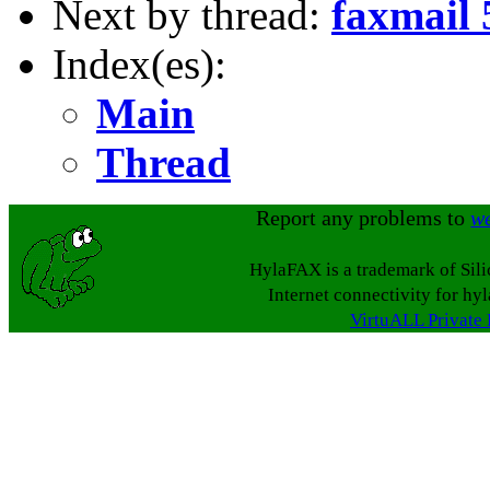
Next by thread:
faxmail
Index(es):
Main
Thread
Report any problems to
w
HylaFAX is a trademark of Sil
Internet connectivity for hy
VirtuALL Private 