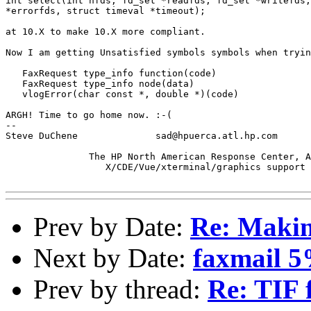
int select(int nfds, fd_set *readfds, fd_set *writefds,
*errorfds, struct timeval *timeout);

at 10.X to make 10.X more compliant.

Now I am getting Unsatisfied symbols symbols when tryin
   FaxRequest type_info function(code)

   FaxRequest type_info node(data)

   vlogError(char const *, double *)(code)

ARGH! Time to go home now. :-(

-- 

Steve DuChene              sad@hpuerca.atl.hp.com  

	       The HP North American Response Center, Atlanta

		  X/CDE/Vue/xterminal/graphics support team

Prev by Date:
Re: Makin
Next by Date:
faxmail 5
Prev by thread:
Re: TIF 