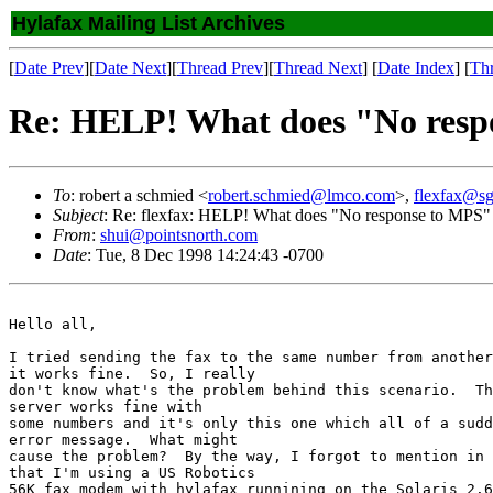
Hylafax Mailing List Archives
[
Date Prev
][
Date Next
][
Thread Prev
][
Thread Next
] [
Date Index
] [
Th
Re: HELP! What does "No res
To
: robert a schmied <
robert.schmied@lmco.com
>,
flexfax@sg
Subject
: Re: flexfax: HELP! What does "No response to MPS
From
:
shui@pointsnorth.com
Date
: Tue, 8 Dec 1998 14:24:43 -0700
Hello all,

I tried sending the fax to the same number from another
it works fine.  So, I really

don't know what's the problem behind this scenario.  Th
server works fine with

some numbers and it's only this one which all of a sudd
error message.  What might

cause the problem?  By the way, I forgot to mention in 
that I'm using a US Robotics

56K fax modem with hylafax runnining on the Solaris 2.6