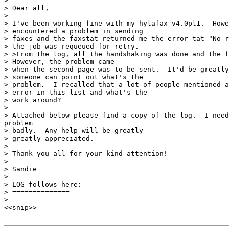
>

> Dear all,

>

> I've been working fine with my hylafax v4.0pl1.  Howe
> encountered a problem in sending

> faxes and the faxstat returned me the error tat "No r
> the job was requeued for retry.

> >From the log, all the handshaking was done and the f
> However, the problem came

> when the second page was to be sent.  It'd be greatly
> someone can point out what's the

> problem.  I recalled that a lot of people mentioned a
> error in this list and what's the

> work around?

>

> Attached below please find a copy of the log.  I need
problem

> badly.  Any help will be greatly

> greatly appreciated.

>

> Thank you all for your kind attention!

>

> Sandie

>

> LOG follows here:

> ==============

>

<<snip>>
