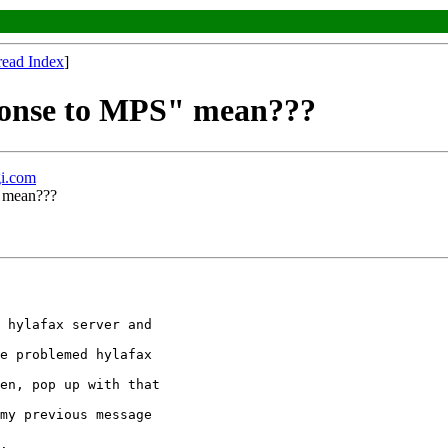
read Index
]
ponse to MPS" mean???
i.com
" mean???
 hylafax server and

e problemed hylafax

en, pop up with that

my previous message

.
