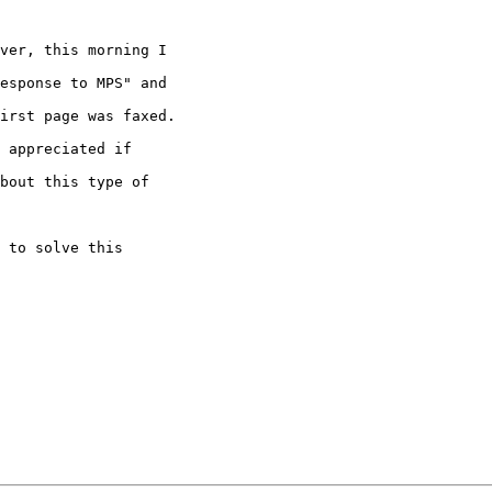
ver, this morning I

esponse to MPS" and

irst page was faxed.

 appreciated if

bout this type of

 to solve this
