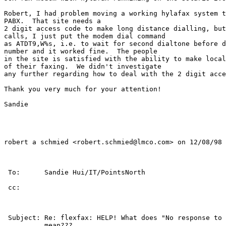
Robert, I had problem moving a working hylafax system t
PABX.  That site needs a

2 digit access code to make long distance dialling, but
calls, I just put the modem dial command

as ATDT9,W%s, i.e. to wait for second dialtone before d
number and it worked fine.  The people

in the site is satisfied with the ability to make local
of their faxing.  We didn't investigate

any further regarding how to deal with the 2 digit acce
Thank you very much for your attention!

Sandie

robert a schmied <robert.schmied@lmco.com> on 12/08/98 
 To:      Sandie Hui/IT/PointsNorth                    
 cc:                                                   
 Subject: Re: flexfax: HELP! What does "No response to 
          mean???                                      