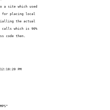
o a site which used

 for placing local

ialling the actual

 calls which is 90%

ss code then.

12:18:20 PM

       

       

MPS"   

       
