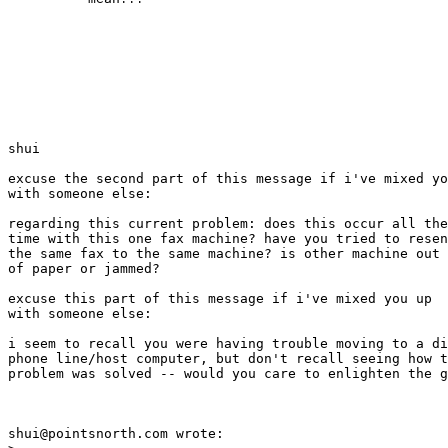
shui

excuse the second part of this message if i've mixed yo
with someone else:

regarding this current problem: does this occur all the

time with this one fax machine? have you tried to resen
the same fax to the same machine? is other machine out

of paper or jammed?

excuse this part of this message if i've mixed you up

with someone else:

i seem to recall you were having trouble moving to a di
phone line/host computer, but don't recall seeing how t
problem was solved -- would you care to enlighten the g
shui@pointsnorth.com wrote:
