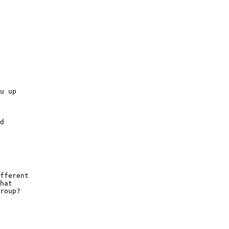
u up

d

fferent

hat

roup?
