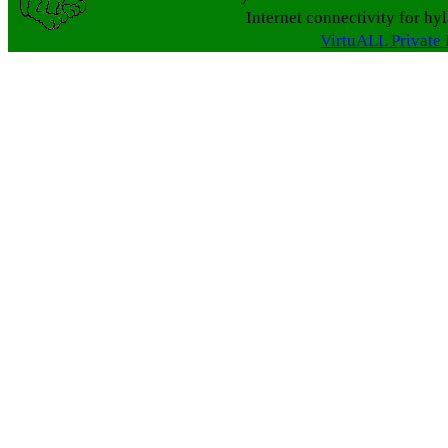
Internet connectivity for hy
VirtuALL Private 