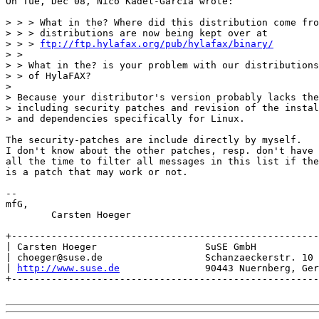
On Tue, Dec 08, Nico Kadel-Garcia wrote:

> > > What in the? Where did this distribution come fro
> > > distributions are now being kept over at

> > > 
ftp://ftp.hylafax.org/pub/hylafax/binary/
> > 

> > What in the? is your problem with our distributions
> > of HylaFAX?

> 

> Because your distributor's version probably lacks the
> including security patches and revision of the instal
> and dependencies specifically for Linux.

The security-patches are include directly by myself.

I don't know about the other patches, resp. don't have

all the time to filter all messages in this list if the
is a patch that may work or not.

-- 

mfG,

	Carsten Hoeger

+------------------------------------------------------
| Carsten Hoeger                   SuSE GmbH           
| choeger@suse.de                  Schanzaeckerstr. 10 
| 
http://www.suse.de
               90443 Nuernberg, Ger
+------------------------------------------------------