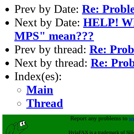
Prev by Date:
Re: Proble
Next by Date:
HELP! Wha
MPS" mean???
Prev by thread:
Re: Prob
Next by thread:
Re: Prob
Index(es):
Main
Thread
Report any problems to
w
HylaFAX is a trademark of Sil