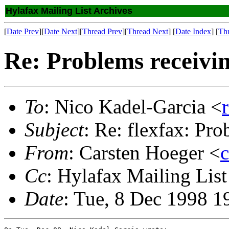
Hylafax Mailing List Archives
[
Date Prev
][
Date Next
][
Thread Prev
][
Thread Next
] [
Date Index
] [
Th
Re: Problems receivin
To
: Nico Kadel-Garcia <
Subject
: Re: flexfax: Pro
From
: Carsten Hoeger <
Cc
: Hylafax Mailing List
Date
: Tue, 8 Dec 1998 