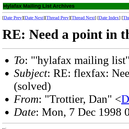
Hylafax Mailing List Archives
[
Date Prev
][
Date Next
][
Thread Prev
][
Thread Next
] [
Date Index
] [
Th
RE: Need a point in th
To
: "'hylafax mailing list'
Subject
: RE: flexfax: Nee
(solved)
From
: "Trottier, Dan" <
D
Date
: Mon, 7 Dec 1998 