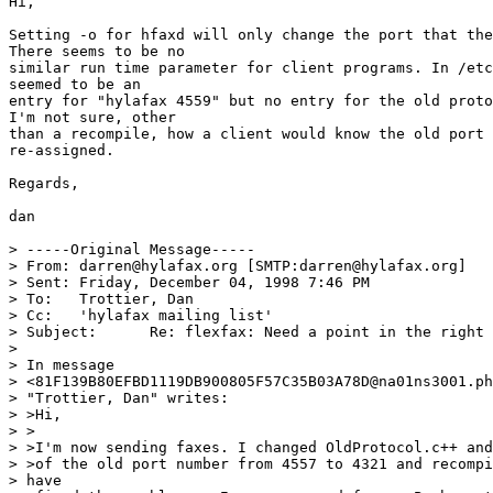
Hi,

Setting -o for hfaxd will only change the port that the
There seems to be no

similar run time parameter for client programs. In /etc
seemed to be an

entry for "hylafax 4559" but no entry for the old proto
I'm not sure, other

than a recompile, how a client would know the old port 
re-assigned.

Regards,

dan

> -----Original Message-----

> From:	darren@hylafax.org [SMTP:darren@hylafax.org]

> Sent:	Friday, December 04, 1998 7:46 PM

> To:	Trottier, Dan

> Cc:	'hylafax mailing list'

> Subject:	Re: flexfax: Need a point in the right direction (solved) 

> 

> In message

> <81F139B80EFBD1119DB900805F57C35B03A78D@na01ns3001.ph
> "Trottier, Dan" writes:

> >Hi,

> >

> >I'm now sending faxes. I changed OldProtocol.c++ and
> >of the old port number from 4557 to 4321 and recompi
> have
