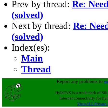
Prev by thread:
Re: Need 
(solved)
Next by thread:
Re: Need
(solved)
Index(es):
Main
Thread
Report any problems to
w
HylaFAX is a trademark of Sil
Internet connectivity for hy
VirtuALL Private 