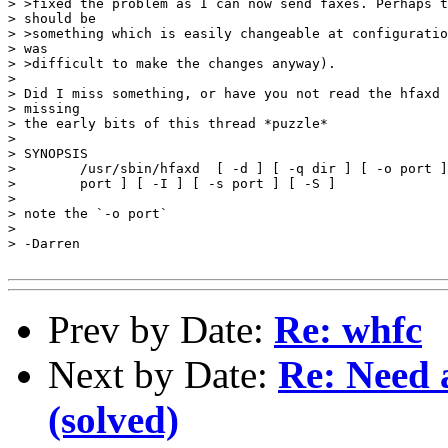
> >fixed the problem as I can now send faxes. Perhaps t
> should be

> >something which is easily changeable at configuratio
> was

> >difficult to make the changes anyway).

> 

> Did I miss something, or have you not read the hfaxd 
> missing 

> the early bits of this thread *puzzle*

> 

> SYNOPSIS

>        /usr/sbin/hfaxd  [ -d ] [ -q dir ] [ -o port ]
>        port ] [ -I ] [ -s port ] [ -S ]

> 

> note the `-o port`  

> 

> -Darren

Prev by Date:
Re: whfc
Next by Date:
Re: Need a
(solved)