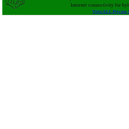
Internet connectivity for hy
VirtuALL Private 