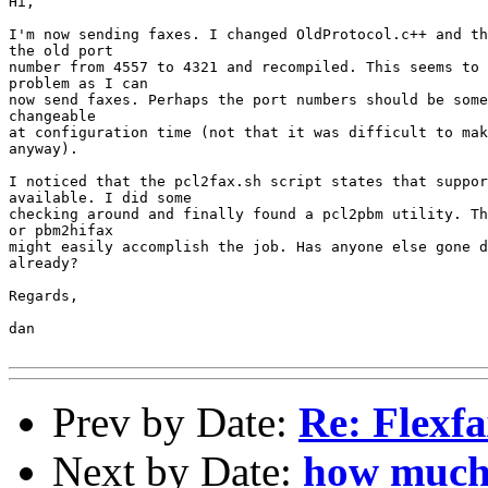
Hi,

I'm now sending faxes. I changed OldProtocol.c++ and th
the old port

number from 4557 to 4321 and recompiled. This seems to 
problem as I can

now send faxes. Perhaps the port numbers should be some
changeable

at configuration time (not that it was difficult to mak
anyway).

I noticed that the pcl2fax.sh script states that suppor
available. I did some

checking around and finally found a pcl2pbm utility. Th
or pbm2hifax

might easily accomplish the job. Has anyone else gone d
already?

Regards,

dan

Prev by Date:
Re: Flexf
Next by Date:
how much 