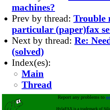
machines?
Prev by thread:
Trouble 
particular (paper)fax s
Next by thread:
Re: Need
(solved)
Index(es):
Main
Thread
Report any problems to
w
HylaFAX is a trademark of Sil