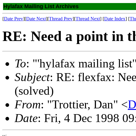
Hylafax Mailing List Archives
[
Date Prev
][
Date Next
][
Thread Prev
][
Thread Next
] [
Date Index
] [
Th
RE: Need a point in th
To
: "'hylafax mailing list'
Subject
: RE: flexfax: Nee
(solved)
From
: "Trottier, Dan" <
D
Date
: Fri, 4 Dec 1998 0