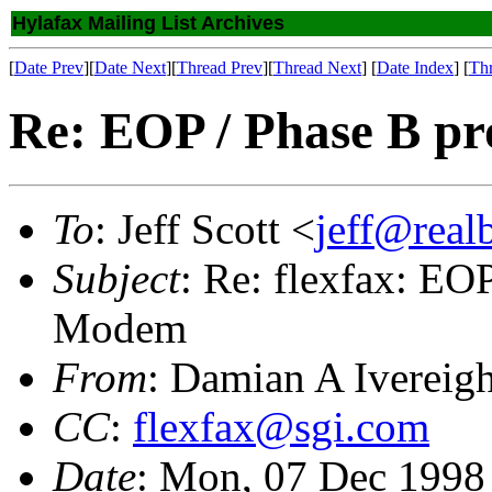
Hylafax Mailing List Archives
[
Date Prev
][
Date Next
][
Thread Prev
][
Thread Next
] [
Date Index
] [
Th
Re: EOP / Phase B p
To
: Jeff Scott <
jeff@real
Subject
: Re: flexfax: EO
Modem
From
: Damian A Ivereig
CC
:
flexfax@sgi.com
Date
: Mon, 07 Dec 1998