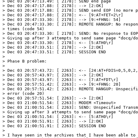
> Dec 03 20:47:13.49: [ 2178]: SEND end page

> Dec 03 20:47:17.88: [ 2178]: --> [2:OK]

> Dec 03 20:47:17.88: [ 2178]: SEND send EOP (no more p
> Dec 03 20:47:17.88: [ 2178]: <-- [9:AT+FET=2\r]

> Dec 03 20:47:33.30: [ 2178]: --> [9:+FHNG: 54]

> Dec 03 20:47:33.30: [ 2178]: REMOTE HANGUP: No respon
> times (code 54)

> Dec 03 20:47:33.30: [ 2178]: SEND: No response to EOP
> Giving up after 3 attempts to send same page "docq/do
> Dec 03 20:47:33.30: [ 2178]: <-- [5:ATH0\r]

> Dec 03 20:47:33.51: [ 2178]: --> [2:OK]

> Dec 03 20:47:33.51: [ 2178]: SESSION END

> 

> Phase B problem:

> 

> Dec 03 20:57:43.72: [ 2263]: <-- [24:AT+FDIS=0,5,0,2,
> Dec 03 20:57:43.97: [ 2263]: --> [2:OK]

> Dec 03 20:57:43.97: [ 2263]: <-- [7:AT+FDT\r]

> Dec 03 20:57:51.42: [ 2263]: --> [9:+FHNG: 20]

> Dec 03 20:57:51.42: [ 2263]: REMOTE HANGUP: Unspecifi
> error (code 20)

> Dec 03 20:57:51.54: [ 2263]: --> [2:OK]

> Dec 03 21:00:51.54: [ 2263]: MODEM <Timeout>

> Dec 03 21:00:51.54: [ 2263]: SEND: Unspecified Transm
> Giving up after 3 attempts to send same page "docq/do
> Dec 03 21:00:51.54: [ 2263]: <-- [5:ATH0\r]

> Dec 03 21:00:51.91: [ 2263]: --> [2:OK]

> Dec 03 21:00:51.91: [ 2263]: SESSION END

> 

> I have seen in the archives that I have been able to 