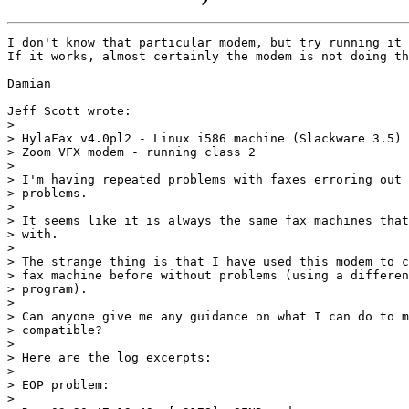
I don't know that particular modem, but try running it 
If it works, almost certainly the modem is not doing th
Damian

Jeff Scott wrote:

> 

> HylaFax v4.0pl2 - Linux i586 machine (Slackware 3.5)

> Zoom VFX modem - running class 2

> 

> I'm having repeated problems with faxes erroring out 
> problems.

> 

> It seems like it is always the same fax machines that
> with.

> 

> The strange thing is that I have used this modem to c
> fax machine before without problems (using a differen
> program).

> 

> Can anyone give me any guidance on what I can do to m
> compatible?

> 

> Here are the log excerpts:

> 

> EOP problem:

> 
