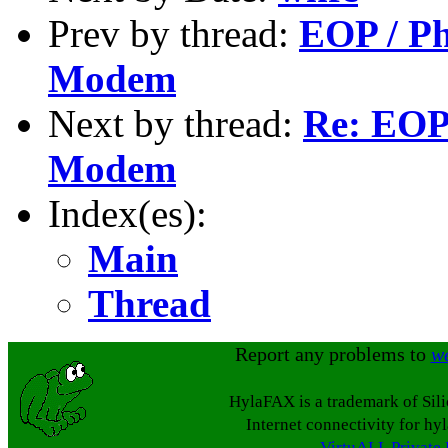
Prev by thread:
EOP / Ph
Modem
Next by thread:
Re: EOP
Modem
Index(es):
Main
Thread
Report any problems to
w
HylaFAX is a trademark of Sil
Internet connectivity for hy
VirtuALL Private 