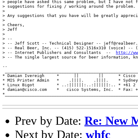
> people have asked this same problem, but I have not f
> suggestions for fixing / working around the problem.

> 

> Any suggestions that you have will be greatly appreci
> 

> Cheers,

> Jeff

> 

> --

> -- Jeff Scott -- Technical Designer -- jeff@realbeer.
> -- Real Beer, Inc. -- (415) 522-1516x310 (voice) -- (
> -- Internet Publishers and Consultants  --  
http://ww
> -- The single largest source for beer information, kn
-- 

 ______________________________________________________
* Damian Ivereigh     *      ||        ||      * Cisco 
* MIS Printer Admin   *    .||||.    .||||.    * Sydney
* Linux Bigot         * ..:||||||:..:||||||:.. * +61 2 
* damian@cisco.com    *   cisco Systems, Inc.  * Fax: +
*______________________________________________________
Prev by Date:
Re: New M
Next by Date:
whfc