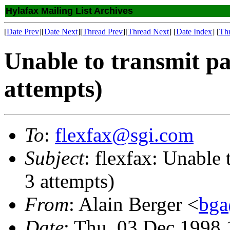
Hylafax Mailing List Archives
[
Date Prev
][
Date Next
][
Thread Prev
][
Thread Next
] [
Date Index
] [
Th
Unable to transmit pa
attempts)
To
:
flexfax@sgi.com
Subject
: flexfax: Unable 
3 attempts)
From
: Alain Berger <
bga
Date
: Thu, 03 Dec 1998