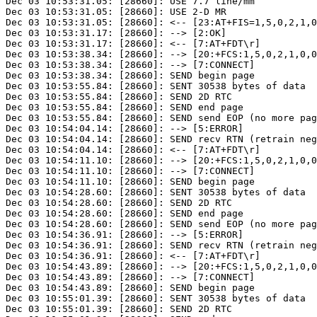
Dec 03 10:53:31.05: [28660]: USE 7.7 line/mm

Dec 03 10:53:31.05: [28660]: USE 2-D MR

Dec 03 10:53:31.05: [28660]: <-- [23:AT+FIS=1,5,0,2,1,0
Dec 03 10:53:31.17: [28660]: --> [2:OK]

Dec 03 10:53:31.17: [28660]: <-- [7:AT+FDT\r]

Dec 03 10:53:38.34: [28660]: --> [20:+FCS:1,5,0,2,1,0,0
Dec 03 10:53:38.34: [28660]: --> [7:CONNECT]

Dec 03 10:53:38.34: [28660]: SEND begin page

Dec 03 10:53:55.84: [28660]: SENT 30538 bytes of data

Dec 03 10:53:55.84: [28660]: SEND 2D RTC

Dec 03 10:53:55.84: [28660]: SEND end page

Dec 03 10:53:55.84: [28660]: SEND send EOP (no more pag
Dec 03 10:54:04.14: [28660]: --> [5:ERROR]

Dec 03 10:54:04.14: [28660]: SEND recv RTN (retrain neg
Dec 03 10:54:04.14: [28660]: <-- [7:AT+FDT\r]

Dec 03 10:54:11.10: [28660]: --> [20:+FCS:1,5,0,2,1,0,0
Dec 03 10:54:11.10: [28660]: --> [7:CONNECT]

Dec 03 10:54:11.10: [28660]: SEND begin page

Dec 03 10:54:28.60: [28660]: SENT 30538 bytes of data

Dec 03 10:54:28.60: [28660]: SEND 2D RTC

Dec 03 10:54:28.60: [28660]: SEND end page

Dec 03 10:54:28.60: [28660]: SEND send EOP (no more pag
Dec 03 10:54:36.91: [28660]: --> [5:ERROR]

Dec 03 10:54:36.91: [28660]: SEND recv RTN (retrain neg
Dec 03 10:54:36.91: [28660]: <-- [7:AT+FDT\r]

Dec 03 10:54:43.89: [28660]: --> [20:+FCS:1,5,0,2,1,0,0
Dec 03 10:54:43.89: [28660]: --> [7:CONNECT]

Dec 03 10:54:43.89: [28660]: SEND begin page

Dec 03 10:55:01.39: [28660]: SENT 30538 bytes of data

Dec 03 10:55:01.39: [28660]: SEND 2D RTC
