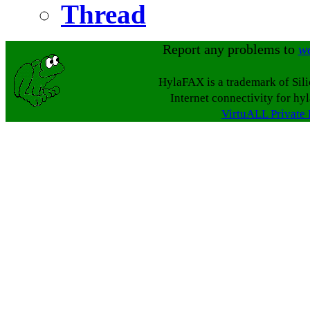
Thread
Report any problems to
w
HylaFAX is a trademark of Sil
Internet connectivity for hy
VirtuALL Private 