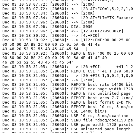
Dec 03 10:53:07.72: [28660]: --> [2:OK]

Dec 03 10:53:07.72: [28660]: <-- [23:AT+FCC=1,5,2,2,1,0
Dec 03 10:53:07.84: [28660]: --> [2:OK]

Dec 03 10:53:07.84: [28660]: <-- [29:AT+FLI="TK Faxserv
Dec 03 10:53:07.96: [28660]: --> [2:OK]

Dec 03 10:53:07.96: [28660]: DIAL 5030

Dec 03 10:53:07.96: [28660]: <-- [12:ATDT2795030\r]

Dec 03 10:53:30.92: [28660]: --> [4:+FCO]

Dec 03 10:53:30.92: [28660]: --> [112:+FNF:00 00 25 00 
00 50 00 2A B8 2C 00 00 25 01 5A 4E 41 4E

49 46 20 53 52 55 4B 45 4C 45 54   ]

Dec 03 10:53:30.92: [28660]: REMOTE NSF "00 00 25 00 00
00 50 00 2A B8 2C 00 00 25 01 5A 4E 41 4E 49

46 20 53 52 55 4B 45 4C 45 54"

Dec 03 10:53:31.05: [28660]: --> [26:+FCI:      +41 1 2
Dec 03 10:53:31.05: [28660]: REMOTE CSI "+41 1 279 5030
Dec 03 10:53:31.05: [28660]: --> [20:+FIS:1,5,0,2,1,0,0
Dec 03 10:53:31.05: [28660]: --> [2:OK]

Dec 03 10:53:31.05: [28660]: REMOTE best rate 14400 bit
Dec 03 10:53:31.05: [28660]: REMOTE max page width 1728
Dec 03 10:53:31.05: [28660]: REMOTE max unlimited page 
Dec 03 10:53:31.05: [28660]: REMOTE best vres 7.7 line/
Dec 03 10:53:31.05: [28660]: REMOTE best format 2-D MR

Dec 03 10:53:31.05: [28660]: REMOTE best 10 ms, 5 ms/sc
Dec 03 10:53:31.05: [28660]: USE 14400 bit/s

Dec 03 10:53:31.05: [28660]: USE 10 ms, 5 ms/scanline

Dec 03 10:53:31.05: [28660]: SEND file "docq/doc1153.ps
Dec 03 10:53:31.05: [28660]: USE page width 1728 pixels
Dec 03 10:53:31.05: [28660]: USE unlimited page length 
