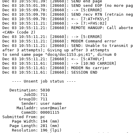
Dec 03 10:55:01.39: [28660]: SEND end page

Dec 03 10:55:01.39: [28660]: SEND send EOP (no more pag
Dec 03 10:55:09.70: [28660]: --> [5:ERROR]

Dec 03 10:55:09.70: [28660]: SEND recv RTN (retrain neg
Dec 03 10:55:09.70: [28660]: <-- [7:AT+FKS\r]

Dec 03 10:55:11.21: [28660]: --> [7:+FHS:02]

Dec 03 10:55:11.21: [28660]: REMOTE HANGUP: Call aborte
<CAN> (code 2)

Dec 03 10:55:11.21: [28660]: --> [5:ERROR]

Dec 03 10:55:11.21: [28660]: MODEM Command error

Dec 03 10:55:11.21: [28660]: SEND: Unable to transmit p
after 3 attempts); Giving up after 3 attempts

to send same page "docq/doc1153.ps;41", dirnum 0

Dec 03 10:55:11.21: [28660]: <-- [5:ATH0\r]

Dec 03 10:55:11.61: [28660]: --> [10:NO CARRIER]

Dec 03 10:55:11.61: [28660]: MODEM No carrier

Dec 03 10:55:11.61: [28660]: SESSION END

    ---- Unsent job status ----

   Destination: 5030

         JobID: 711

       GroupID: 711

        Sender: user name

      Mailaddr: user@mailer

        CommID: 00001115

Submitted From: pc

    Page Width: 194 (mm)

   Page Length: 281 (mm)

    Resolution: 196 (lpi)
