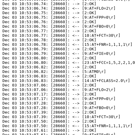
Dec 03 10:53:06.74: [28660]: --> [2:OK]

Dec 03 10:53:06.74: [28660]: <-- [9:AT+FLO=2\r]

Dec 03 10:53:06.75: [28660]: --> [2:OK]

Dec 03 10:53:06.75: [28660]: <-- [9:AT+FPP=0\r]

Dec 03 10:53:06.76: [28660]: --> [2:OK]

Dec 03 10:53:06.76: [28660]: <-- [9:AT+FBO=0\r]

Dec 03 10:53:06.77: [28660]: --> [2:OK]

Dec 03 10:53:06.77: [28660]: <-- [10:AT+FCT=30\r]

Dec 03 10:53:06.78: [28660]: --> [2:OK]

Dec 03 10:53:06.78: [28660]: <-- [15:AT+FNR=1,1,1,1\r]

Dec 03 10:53:06.79: [28660]: --> [2:OK]

Dec 03 10:53:06.79: [28660]: <-- [9:AT+FIE=0\r]

Dec 03 10:53:06.80: [28660]: --> [2:OK]

Dec 03 10:53:06.80: [28660]: <-- [23:AT+FCC=1,5,2,2,1,0
Dec 03 10:53:06.82: [28660]: --> [2:OK]

Dec 03 10:53:06.82: [28660]: <-- [5:ATM0\r]

Dec 03 10:53:06.83: [28660]: --> [2:OK]

Dec 03 10:53:06.83: [28660]: <-- [14:AT+FCLASS=2.0\r]

Dec 03 10:53:07.06: [28660]: --> [2:OK]

Dec 03 10:53:07.06: [28660]: <-- [9:AT+FLO=2\r]

Dec 03 10:53:07.17: [28660]: --> [2:OK]

Dec 03 10:53:07.17: [28660]: <-- [9:AT+FPP=0\r]

Dec 03 10:53:07.28: [28660]: --> [2:OK]

Dec 03 10:53:07.28: [28660]: <-- [9:AT+FBO=0\r]

Dec 03 10:53:07.39: [28660]: --> [2:OK]

Dec 03 10:53:07.39: [28660]: <-- [10:AT+FCT=30\r]

Dec 03 10:53:07.50: [28660]: --> [2:OK]

Dec 03 10:53:07.50: [28660]: <-- [15:AT+FNR=1,1,1,1\r]

Dec 03 10:53:07.61: [28660]: --> [2:OK]

Dec 03 10:53:07.61: [28660]: <-- [9:AT+FIE=0\r]
