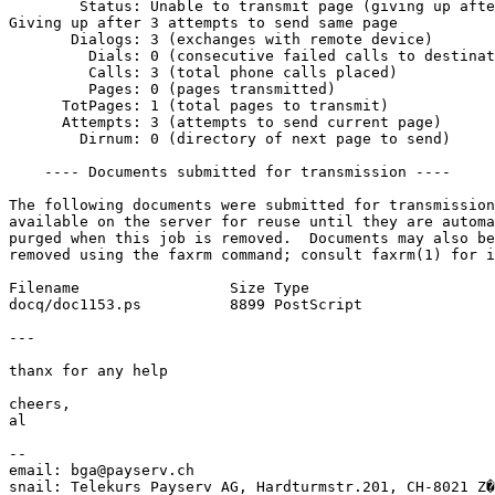
        Status: Unable to transmit page (giving up afte
Giving up after 3 attempts to send same page

       Dialogs: 3 (exchanges with remote device)

         Dials: 0 (consecutive failed calls to destinat
         Calls: 3 (total phone calls placed)

         Pages: 0 (pages transmitted)

      TotPages: 1 (total pages to transmit)

      Attempts: 3 (attempts to send current page)

        Dirnum: 0 (directory of next page to send)

    ---- Documents submitted for transmission ----

The following documents were submitted for transmission
available on the server for reuse until they are automa
purged when this job is removed.  Documents may also be
removed using the faxrm command; consult faxrm(1) for i
Filename                 Size Type

docq/doc1153.ps          8899 PostScript

---

thanx for any help

cheers,

al

-- 

email: bga@payserv.ch

snail: Telekurs Payserv AG, Hardturmstr.201, CH-8021 Z�