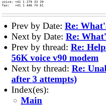
voice: +41 1 279 33 29

fax:   +41 1 446 74 61

Prev by Date:
Re: What'
Next by Date:
Re: What
Prev by thread:
Re: Hel
56K voice v90 modem
Next by thread:
Re: Unab
after 3 attempts)
Index(es):
Main