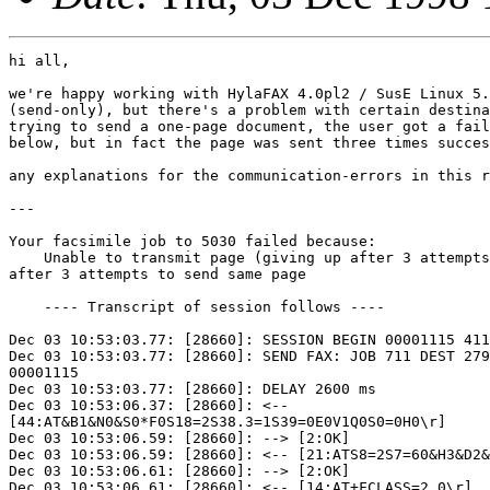
hi all,

we're happy working with HylaFAX 4.0pl2 / SusE Linux 5.
(send-only), but there's a problem with certain destina
trying to send a one-page document, the user got a fail
below, but in fact the page was sent three times succes
any explanations for the communication-errors in this r
---

Your facsimile job to 5030 failed because:

    Unable to transmit page (giving up after 3 attempts
after 3 attempts to send same page

    ---- Transcript of session follows ----

Dec 03 10:53:03.77: [28660]: SESSION BEGIN 00001115 411
Dec 03 10:53:03.77: [28660]: SEND FAX: JOB 711 DEST 279
00001115

Dec 03 10:53:03.77: [28660]: DELAY 2600 ms

Dec 03 10:53:06.37: [28660]: <--

[44:AT&B1&N0&S0*F0S18=2S38.3=1S39=0E0V1Q0S0=0H0\r]

Dec 03 10:53:06.59: [28660]: --> [2:OK]

Dec 03 10:53:06.59: [28660]: <-- [21:ATS8=2S7=60&H3&D2&
Dec 03 10:53:06.61: [28660]: --> [2:OK]

Dec 03 10:53:06.61: [28660]: <-- [14:AT+FCLASS=2.0\r]
