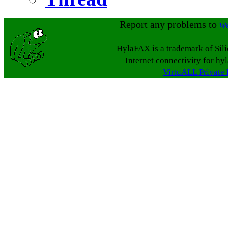
Report any problems to
w
HylaFAX is a trademark of Sil
Internet connectivity for hy
VirtuALL Private 