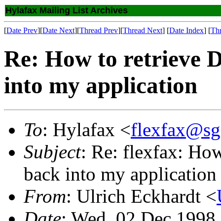
Hylafax Mailing List Archives
[
Date Prev
][
Date Next
][
Thread Prev
][
Thread Next
] [
Date Index
] [
Th
Re: How to retrieve
into my application
To
: Hylafax <
flexfax@sg
Subject
: Re: flexfax: H
back into my application
From
: Ulrich Eckhardt <
Date
: Wed, 02 Dec 1998