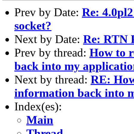
Prev by Date:
Re: 4.0pl
socket?
Next by Date:
Re: RTN 
Prev by thread:
How to 
back into my applicati
Next by thread:
RE: How
information back into 
Index(es):
Main
Thread