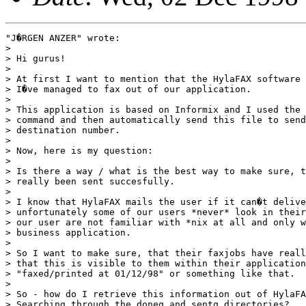
"J�RGEN ANZER" wrote:

> 

> Hi gurus!

> 

> At first I want to mention that the HylaFAX software 
> I�ve managed to fax out of our application.

> 

> This application is based on Informix and I used the 
> command and then automatically send this file to send
> destination number.

> 

> Now, here is my question:

> 

> Is there a way / what is the best way to make sure, t
> really been sent succesfully.

> 

> I know that HylaFAX mails the user if it can�t delive
> unfortunately some of our users *never* look in their
> our user are not familiar with *nix at all and only w
> business application.

> 

> So I want to make sure, that their faxjobs have reall
> that this is visible to them within their application
> "faxed/printed at 01/12/98" or something like that.

> 

> So - how do I retrieve this information out of HylaFA
> Searching through the doneq and sentq directories?
