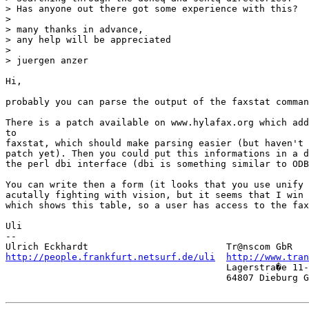
> Has anyone out there got some experience with this?

> 

> many thanks in advance,

> any help will be appreciated

> 

> juergen anzer

Hi,

probably you can parse the output of the faxstat comman
There is a patch available on www.hylafax.org which add
to

faxstat, which should make parsing easier (but haven't 
patch yet). Then you could put this informations in a d
the perl dbi interface (dbi is something similar to ODB
You can write then a form (it looks that you use unify 
acutally fighting with vision, but it seems that I win 
which shows this table, so a user has access to the fax
Uli  

-- 

http://people.frankfurt.netsurf.de/uli
http://www.tra
                                        Lagerstra�e 11-
                                        64807 Dieburg G