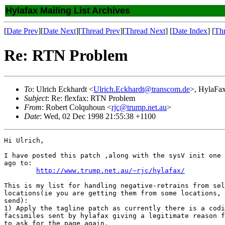
Hylafax Mailing List Archives
[
Date Prev
][
Date Next
][
Thread Prev
][
Thread Next
] [
Date Index
] [
Th
Re: RTN Problem
To
: Ulrich Eckhardt <
Ulrich.Eckhardt@transcom.de
>, HylaFax
Subject
: Re: flexfax: RTN Problem
From
: Robert Colquhoun <
rjc@trump.net.au
>
Date
: Wed, 02 Dec 1998 21:55:38 +1100
Hi Ulrich,

I have posted this patch ,along with the sysV init one 
ago to:

http://www.trump.net.au/~rjc/hylafax/
This is my list for handling negative-retrains from sel
locations(ie you are getting them from some locations, 
send):

1) Apply the tagline patch as currently there is a codi
facsimiles sent by hylafax giving a legitimate reason f
to ask for the page again.
