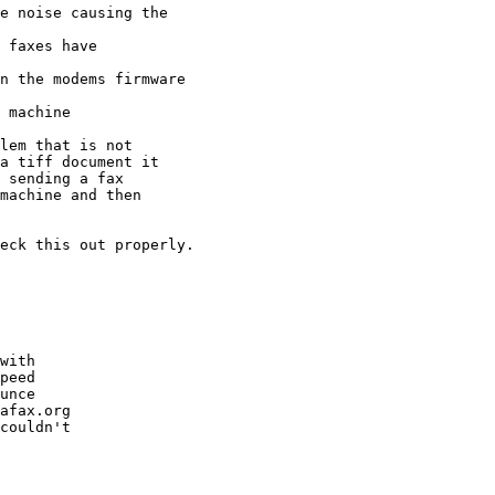
e noise causing the

 faxes have

n the modems firmware

 machine

lem that is not

a tiff document it

 sending a fax

machine and then

eck this out properly.

with 

peed

unce 

afax.org

couldn't
