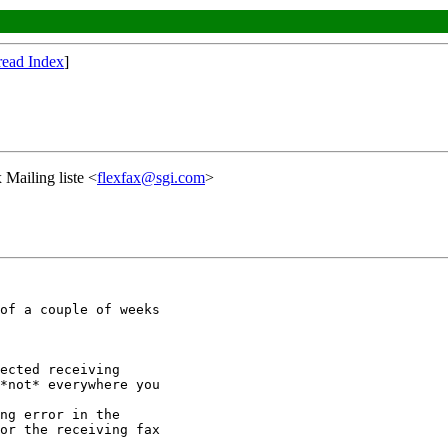
read Index
]
 Mailing liste <
flexfax@sgi.com
>
of a couple of weeks

ected receiving

*not* everywhere you

ng error in the

or the receiving fax
