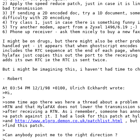
2) Apply the speed reduce patch, just in case it is lin
bad transmission

3) If sending a 2D encoded doc, try a 1D document, some
difficulty with 2D encoding

4) Try class 1, just in case there is something funny i
5) Try another modem, apart from a Zyxel 1496/6.19 ;-)

6) Phone up receiver - ask them nicely to buy a new fax
I might be on drugs, but there might also be other prob
handled yet - it appears that when ghostscript encodes 
includes the RTC sequence at the end of each page, when
hylafax just copies this out the port to the receiving 
adds its own RTC ie the RTC is sent twice.

But i might be imagining this, i haven't had time to ch
- Robert

At 03:54 PM 12/1/98 +0100, Ulrich Eckhardt wrote:

>Hi,

>

>some time ago there was here a thread about a problem 
>RTN and that HylaFAX does not lower the transmission s
>after receiving a RTN. As i remember, someone has anno
>a patch against it. I had a look for this patch at hyl
>and 
http://www.elgro.demon.co.uk/patchlist.html
 , but 
>find this patch. 

>

>Can anybody point me to the right direction ?

>
