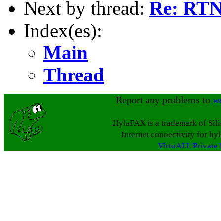
Next by thread:
Re: RTN
Index(es):
Main
Thread
Report any problems to
w
HylaFAX is a trademark of Sil
Internet connectivity for hy
VirtuALL Private 