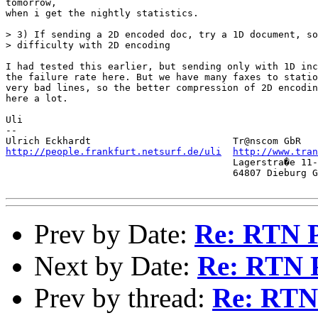
tomorrow,

when i get the nightly statistics. 

> 3) If sending a 2D encoded doc, try a 1D document, so
> difficulty with 2D encoding

I had tested this earlier, but sending only with 1D inc
the failure rate here. But we have many faxes to statio
very bad lines, so the better compression of 2D encodin
here a lot. 

Uli

-- 

http://people.frankfurt.netsurf.de/uli
http://www.tra
                                        Lagerstra�e 11-
                                        64807 Dieburg G
Prev by Date:
Re: RTN 
Next by Date:
Re: RTN 
Prev by thread:
Re: RTN