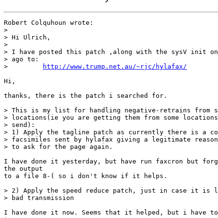
Robert Colquhoun wrote:

> 

> Hi Ulrich,

> 

> I have posted this patch ,along with the sysV init on
> ago to:

>         
http://www.trump.net.au/~rjc/hylafax/
Hi,

thanks, there is the patch i searched for.

> This is my list for handling negative-retrains from s
> locations(ie you are getting them from some locations
> send):

> 1) Apply the tagline patch as currently there is a co
> facsimiles sent by hylafax giving a legitimate reason
> to ask for the page again.

I have done it yesterday, but have run faxcron but forg
the output

to a file 8-( so i don't know if it helps.

> 2) Apply the speed reduce patch, just in case it is l
> bad transmission

I have done it now. Seems that it helped, but i have to