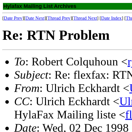
Hylafax Mailing List Archives
[
Date Prev
][
Date Next
][
Thread Prev
][
Thread Next
] [
Date Index
] [
Th
Re: RTN Problem
To
: Robert Colquhoun <
Subject
: Re: flexfax: R
From
: Ulrich Eckhardt <
CC
: Ulrich Eckhardt <
Ul
HylaFax Mailing liste <
f
Date
: Wed, 02 Dec 1998