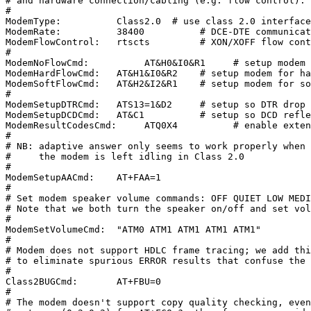
# and hardware connection/cabling (e.g. flow control).

#

ModemType:          Class2.0  # use class 2.0 interface

ModemRate:          38400          # DCE-DTE communicat
ModemFlowControl:   rtscts         # XON/XOFF flow cont
#

ModemNoFlowCmd:          AT&H0&I0&R1     # setup modem 
ModemHardFlowCmd:   AT&H1&I0&R2    # setup modem for ha
ModemSoftFlowCmd:   AT&H2&I2&R1    # setup modem for so
#

ModemSetupDTRCmd:   ATS13=1&D2     # setup so DTR drop 
ModemSetupDCDCmd:   AT&C1          # setup so DCD refle
ModemResultCodesCmd:     ATQ0X4          # enable exten
#

# NB: adaptive answer only seems to work properly when

#     the modem is left idling in Class 2.0

#

ModemSetupAACmd:    AT+FAA=1

#

# Set modem speaker volume commands: OFF QUIET LOW MEDI
# Note that we both turn the speaker on/off and set vol
#

ModemSetVolumeCmd:  "ATM0 ATM1 ATM1 ATM1 ATM1"

#

# Modem does not support HDLC frame tracing; we add thi
# to eliminate spurious ERROR results that confuse the 
#

Class2BUGCmd:       AT+FBU=0

#

# The modem doesn't support copy quality checking, even