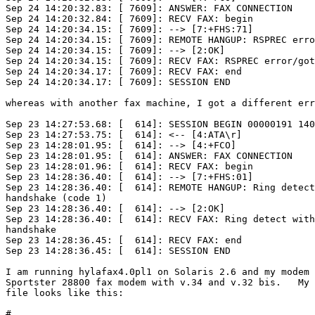
Sep 24 14:20:32.83: [ 7609]: ANSWER: FAX CONNECTION

Sep 24 14:20:32.84: [ 7609]: RECV FAX: begin

Sep 24 14:20:34.15: [ 7609]: --> [7:+FHS:71]

Sep 24 14:20:34.15: [ 7609]: REMOTE HANGUP: RSPREC erro
Sep 24 14:20:34.15: [ 7609]: --> [2:OK]

Sep 24 14:20:34.15: [ 7609]: RECV FAX: RSPREC error/got
Sep 24 14:20:34.17: [ 7609]: RECV FAX: end

Sep 24 14:20:34.17: [ 7609]: SESSION END

whereas with another fax machine, I got a different err
Sep 23 14:27:53.68: [  614]: SESSION BEGIN 00000191 140
Sep 23 14:27:53.75: [  614]: <-- [4:ATA\r]

Sep 23 14:28:01.95: [  614]: --> [4:+FCO]

Sep 23 14:28:01.95: [  614]: ANSWER: FAX CONNECTION

Sep 23 14:28:01.96: [  614]: RECV FAX: begin

Sep 23 14:28:36.40: [  614]: --> [7:+FHS:01]

Sep 23 14:28:36.40: [  614]: REMOTE HANGUP: Ring detect
handshake (code 1)

Sep 23 14:28:36.40: [  614]: --> [2:OK]

Sep 23 14:28:36.40: [  614]: RECV FAX: Ring detect with
handshake

Sep 23 14:28:36.45: [  614]: RECV FAX: end

Sep 23 14:28:36.45: [  614]: SESSION END

I am running hylafax4.0pl1 on Solaris 2.6 and my modem 
Sportster 28800 fax modem with v.34 and v.32 bis.   My 
file looks like this:

#
