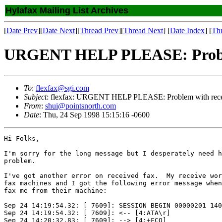
Hylafax Mailing List Archives
[
Date Prev
][
Date Next
][
Thread Prev
][
Thread Next
] [
Date Index
] [
Th
URGENT HELP PLEASE: Problem
To
:
flexfax@sgi.com
Subject
: flexfax: URGENT HELP PLEASE: Problem with rece
From
:
shui@pointsnorth.com
Date
: Thu, 24 Sep 1998 15:15:16 -0600
Hi Folks,

I'm sorry for the long message but I desperately need h
problem.

I've got another error on received fax.  My receive wor
fax machines and I got the following error message when
fax me from their machine:

Sep 24 14:19:54.32: [ 7609]: SESSION BEGIN 00000201 140
Sep 24 14:19:54.32: [ 7609]: <-- [4:ATA\r]

Sep 24 14:20:32.83: [ 7609]: --> [4:+FCO]
