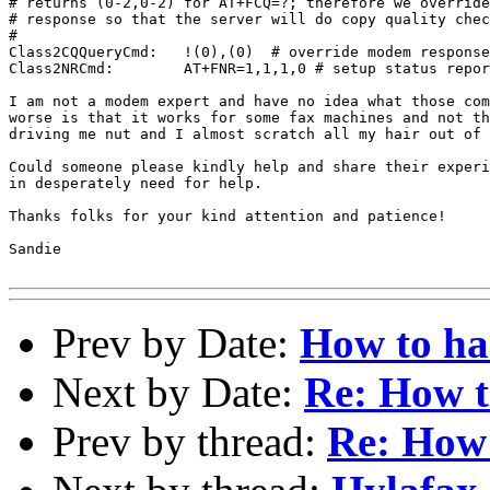
# returns (0-2,0-2) for AT+FCQ=?; therefore we override
# response so that the server will do copy quality chec
#

Class2CQQueryCmd:   !(0),(0)  # override modem response

Class2NRCmd:        AT+FNR=1,1,1,0 # setup status repor
I am not a modem expert and have no idea what those com
worse is that it works for some fax machines and not th
driving me nut and I almost scratch all my hair out of 
Could someone please kindly help and share their experi
in desperately need for help.

Thanks folks for your kind attention and patience!

Sandie

Prev by Date:
How to h
Next by Date:
Re: How 
Prev by thread:
Re: How