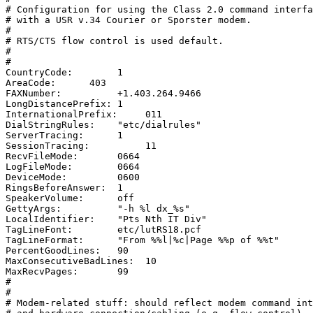
# Configuration for using the Class 2.0 command interfa
# with a USR v.34 Courier or Sporster modem.

#

# RTS/CTS flow control is used default.

#

#

CountryCode:        1

AreaCode:      403

FAXNumber:          +1.403.264.9466

LongDistancePrefix: 1

InternationalPrefix:     011

DialStringRules:    "etc/dialrules"

ServerTracing:      1

SessionTracing:          11

RecvFileMode:       0664

LogFileMode:        0664

DeviceMode:         0600

RingsBeforeAnswer:  1

SpeakerVolume:      off

GettyArgs:          "-h %l dx_%s"

LocalIdentifier:    "Pts Nth IT Div"

TagLineFont:        etc/lutRS18.pcf

TagLineFormat:      "From %%l|%c|Page %%p of %%t"

PercentGoodLines:   90

MaxConsecutiveBadLines:  10

MaxRecvPages:       99

#

#

# Modem-related stuff: should reflect modem command int