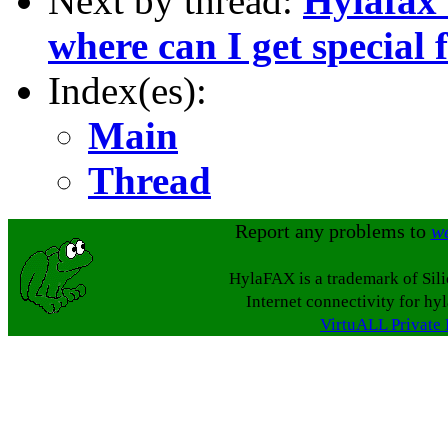
Next by thread:
Hylafax r
where can I get special f
Index(es):
Main
Thread
Report any problems to
w
HylaFAX is a trademark of Sil
Internet connectivity for hy
VirtuALL Private 