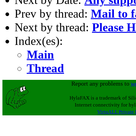
Prev by thread:
Mail to 
Next by thread:
Please H
Index(es):
Main
Thread
Report any problems to
w
HylaFAX is a trademark of Sil
Internet connectivity for hy
VirtuALL Private 