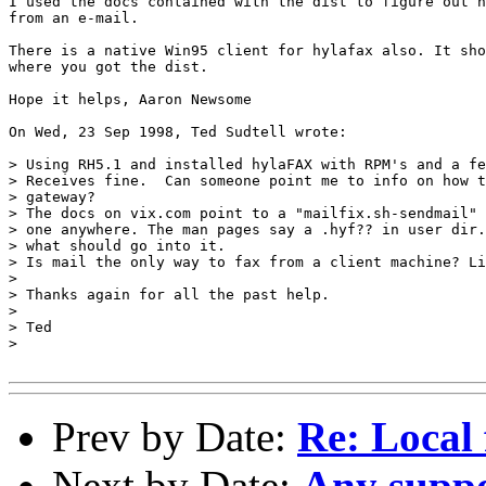
I used the docs contained with the dist to figure out h
from an e-mail.

There is a native Win95 client for hylafax also. It sho
where you got the dist.

Hope it helps, Aaron Newsome

On Wed, 23 Sep 1998, Ted Sudtell wrote:

> Using RH5.1 and installed hylaFAX with RPM's and a fe
> Receives fine.  Can someone point me to info on how t
> gateway?

> The docs on vix.com point to a "mailfix.sh-sendmail" 
> one anywhere. The man pages say a .hyf?? in user dir.
> what should go into it.

> Is mail the only way to fax from a client machine? Li
> 

> Thanks again for all the past help.

> 

> Ted

> 

Prev by Date:
Re: Local 
Next by Date:
Any suppo