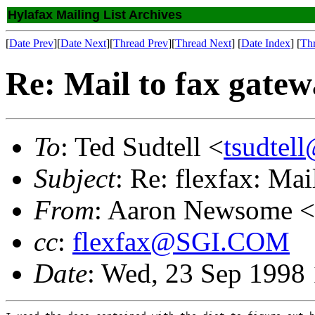
Hylafax Mailing List Archives
[
Date Prev
][
Date Next
][
Thread Prev
][
Thread Next
] [
Date Index
] [
Th
Re: Mail to fax gate
To
: Ted Sudtell <
tsudtel
Subject
: Re: flexfax: Mai
From
: Aaron Newsome <
cc
:
flexfax@SGI.COM
Date
: Wed, 23 Sep 1998