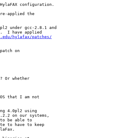
HylaFAX configuration.

re-applied the

pl2 under gcc-2.8.1 and

.  I have applied

.edu/hylafax/patches/
patch on

? Or whether

OS that I am not

ng 4.0pl2 using

.2.2 on our systems,

to be able to 

te to have to keep

laFax.
