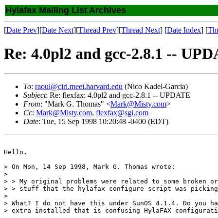
Hylafax Mailing List Archives
[
Date Prev
][
Date Next
][
Thread Prev
][
Thread Next
] [
Date Index
] [
Th
Re: 4.0pl2 and gcc-2.8.1 -- UP
To
:
raoul@cirl.meei.harvard.edu
(Nico Kadel-Garcia)
Subject
: Re: flexfax: 4.0pl2 and gcc-2.8.1 -- UPDATE
From
: "Mark G. Thomas" <
Mark@Misty.com
>
Cc
:
Mark@Misty.com
,
flexfax@sgi.com
Date
: Tue, 15 Sep 1998 10:20:48 -0400 (EDT)
Hello,

> On Mon, 14 Sep 1998, Mark G. Thomas wrote:

> 

> > My original problems were related to some broken or
> > stuff that the hylafax configure script was picking
> 

> What? I do not have this under SunOS 4.1.4. Do you ha
> extra installed that is confusing HylaFAX configurati