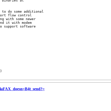
 binaries at

 to do some additional

ort flow control

ng with some newer 

nd it with modem 

o support software

)

aFAX_doesn=B4t_send?=