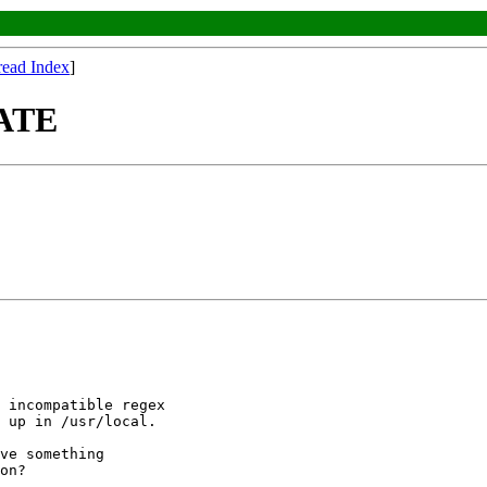
read Index
]
DATE
 incompatible regex

 up in /usr/local.

ve something

on?
