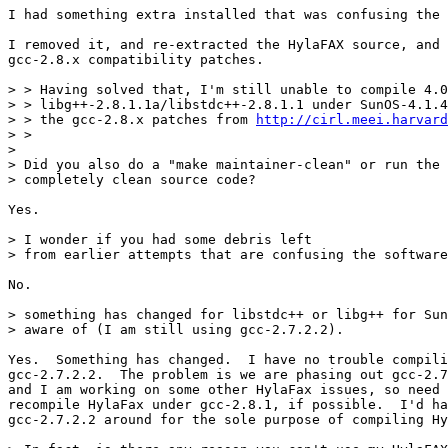
I had something extra installed that was confusing the 
I removed it, and re-extracted the HylaFAX source, and 
gcc-2.8.x compatibility patches.

> > Having solved that, I'm still unable to compile 4.0
> > libg++-2.8.1.1a/libstdc++-2.8.1.1 under SunOS-4.1.4
> > the gcc-2.8.x patches from 
http://cirl.meei.harvard
> > 

> 

> Did you also do a "make maintainer-clean" or run the 
> completely clean source code? 

Yes.

> I wonder if you had some debris left

> from earlier attempts that are confusing the software
No.

> something has changed for libstdc++ or libg++ for Sun
> aware of (I am still using gcc-2.7.2.2).

Yes.  Something has changed.  I have no trouble compili
gcc-2.7.2.2.  The problem is we are phasing out gcc-2.7
and I am working on some other HylaFax issues, so need 
recompile HylaFax under gcc-2.8.1, if possible.  I'd ha
gcc-2.7.2.2 around for the sole purpose of compiling Hy