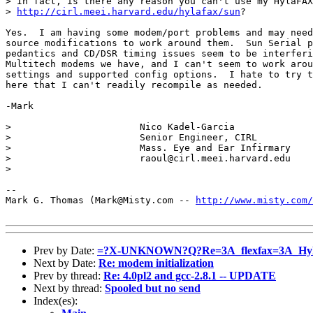
> In fact, is there any reason you can't use my HylaFAX
> 
http://cirl.meei.harvard.edu/hylafax/sun
?

Yes.  I am having some modem/port problems and may need
source modifications to work around them.  Sun Serial p
pedantics and CD/DSR timing issues seem to be interferi
Multitech modems we have, and I can't seem to work arou
settings and supported config options.  I hate to try t
here that I can't readily recompile as needed.

-Mark

> 			Nico Kadel-Garcia

> 			Senior Engineer, CIRL 

> 			Mass. Eye and Ear Infirmary

> 			raoul@cirl.meei.harvard.edu

> 

-- 

Mark G. Thomas (Mark@Misty.com -- 
http://www.misty.com/
Prev by Date:
=?X-UNKNOWN?Q?Re=3A_flexfax=3A_Hyl
Next by Date:
Re: modem initialization
Prev by thread:
Re: 4.0pl2 and gcc-2.8.1 -- UPDATE
Next by thread:
Spooled but no send
Index(es):