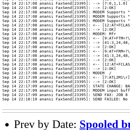
Sep 14 22:17:08 anansi FaxSend[23395]: --> [7:0,1,1.0]

Sep 14 22:17:08 anansi FaxSend[23395]: --> [2:OK]

Sep 14 22:17:08 anansi FaxSend[23395]: MODEM Supports "
Sep 14 22:17:08 anansi FaxSend[23395]: MODEM Supports "
Sep 14 22:17:08 anansi FaxSend[23395]: MODEM Supports "
Sep 14 22:17:08 anansi FaxSend[23395]: <-- [12:AT+FCLAS
Sep 14 22:17:08 anansi FaxSend[23395]: --> [2:OK]

Sep 14 22:17:08 anansi FaxSend[23395]: MODEM: Mfr

Sep 14 22:17:08 anansi FaxSend[23395]: <-- [9:AT+FTM=?\
Sep 14 22:17:08 anansi FaxSend[23395]: --> [41:3,24,48,
Sep 14 22:17:08 anansi FaxSend[23395]: --> [2:OK]

Sep 14 22:17:08 anansi FaxSend[23395]: <-- [9:AT+FRM=?\
Sep 14 22:17:08 anansi FaxSend[23395]: --> [41:3,24,48,
Sep 14 22:17:08 anansi FaxSend[23395]: --> [2:OK]

Sep 14 22:17:08 anansi FaxSend[23395]: <-- [12:AT+FCLAS
Sep 14 22:17:08 anansi FaxSend[23395]: --> [2:OK]

Sep 14 22:17:08 anansi FaxSend[23395]: MODEM  /

Sep 14 22:17:08 anansi FaxSend[23395]: <-- [7:ATL2M1\r]

Sep 14 22:17:09 anansi FaxSend[23395]: --> [2:OK]

Sep 14 22:17:09 anansi FaxSend[23395]: STATE CHANGE: BA
Sep 14 22:17:09 anansi FaxSend[23395]: MODEM input buff
Sep 14 22:17:09 anansi FaxSend[23395]: SEND FAX: JOB 8 
Sep 14 22:18:19 anansi FaxSend[23395]: SEND FAILED: No 
Prev by Date:
Spooled b