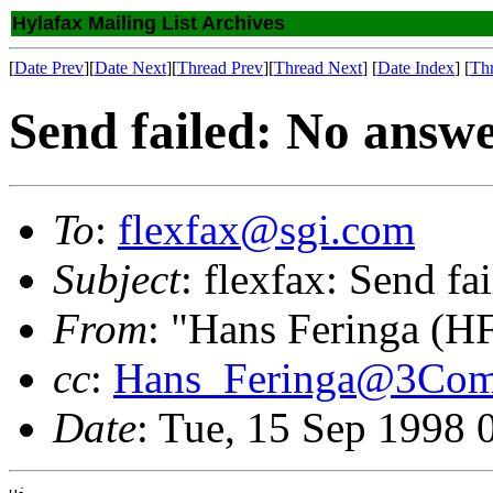
Hylafax Mailing List Archives
[
Date Prev
][
Date Next
][
Thread Prev
][
Thread Next
] [
Date Index
] [
Th
Send failed: No answ
To
:
flexfax@sgi.com
Subject
: flexfax: Send f
From
: "Hans Feringa (H
cc
:
Hans_Feringa@3Co
Date
: Tue, 15 Sep 1998