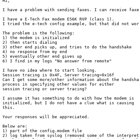
Hi,

I have a problem with sending faxes. I can receive faxe
I have a E-Tech Fax modem E56K RVP (class 1).

I tried the e-tech config example, but that did not wor
The problem is the following:

1) the modem is initialized

2) then starts dialing

3) other end picks up, and tries to do the handshake

4) no response from my end

5) eventually other end gives up

6) I find in my logs "No answer from remote"

I have no idea where to start looking.

Session tracing is 0x4F, Server tracing=0x16f

Can I get some more/other information about the handsha
process in specifying other values for either

session tracing or server tracing?

I assume it has something to do with how the modem is

initialized, but I do not have a clue what is causing

this.

Your responses will be appreciated.

Below are:

1) part of the config.modem file

2) log taken from syslog (removed some of the interpret