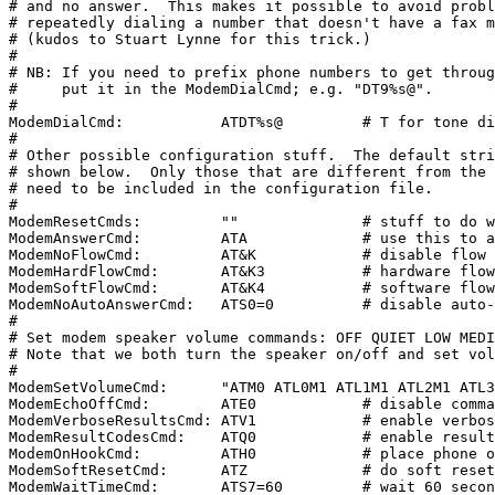
# and no answer.  This makes it possible to avoid probl
# repeatedly dialing a number that doesn't have a fax m
# (kudos to Stuart Lynne for this trick.)

#

# NB: If you need to prefix phone numbers to get throug
#     put it in the ModemDialCmd; e.g. "DT9%s@".

#

ModemDialCmd:           ATDT%s@         # T for tone di
#

# Other possible configuration stuff.  The default stri
# shown below.  Only those that are different from the 
# need to be included in the configuration file.

#

ModemResetCmds:         ""              # stuff to do w
ModemAnswerCmd:         ATA             # use this to a
ModemNoFlowCmd:         AT&K            # disable flow 
ModemHardFlowCmd:       AT&K3           # hardware flow
ModemSoftFlowCmd:       AT&K4           # software flow
ModemNoAutoAnswerCmd:   ATS0=0          # disable auto-
#

# Set modem speaker volume commands: OFF QUIET LOW MEDI
# Note that we both turn the speaker on/off and set vol
#

ModemSetVolumeCmd:      "ATM0 ATL0M1 ATL1M1 ATL2M1 ATL3
ModemEchoOffCmd:        ATE0            # disable comma
ModemVerboseResultsCmd: ATV1            # enable verbos
ModemResultCodesCmd:    ATQ0            # enable result
ModemOnHookCmd:         ATH0            # place phone o
ModemSoftResetCmd:      ATZ             # do soft reset
ModemWaitTimeCmd:       ATS7=60         # wait 60 secon