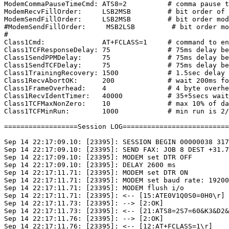
ModemCommaPauseTimeCmd: ATS8=2          # comma pause t
ModemRecvFillOrder:     LSB2MSB         # bit order of 
ModemSendFillOrder:     LSB2MSB         # bit order mod
#ModemSendFillOrder:     MSB2LSB         # bit order mo
#

Class1Cmd:              AT+FCLASS=1     # command to en
Class1TCFResponseDelay: 75              # 75ms delay be
Class1SendPPMDelay:     75              # 75ms delay be
Class1SendTCFDelay:     75              # 75ms delay be
Class1TrainingRecovery: 1500            # 1.5sec delay 
Class1RecvAbortOK:      200             # wait 200ms fo
Class1FrameOverhead:    4               # 4 byte overhe
Class1RecvIdentTimer:   40000           # 35+5secs wait
Class1TCFMaxNonZero:    10              # max 10% of da
Class1TCFMinRun:        1000            # min run is 2/
==================Session LOG==========================
Sep 14 22:17:09.10: [23395]: SESSION BEGIN 00000038 317
Sep 14 22:17:09.10: [23395]: SEND FAX: JOB 8 DEST +31.7
Sep 14 22:17:09.10: [23395]: MODEM set DTR OFF

Sep 14 22:17:09.10: [23395]: DELAY 2600 ms

Sep 14 22:17:11.71: [23395]: MODEM set DTR ON

Sep 14 22:17:11.71: [23395]: MODEM set baud rate: 19200
Sep 14 22:17:11.71: [23395]: MODEM flush i/o

Sep 14 22:17:11.71: [23395]: <-- [15:ATE0V1Q0S0=0H0\r]

Sep 14 22:17:11.73: [23395]: --> [2:OK]

Sep 14 22:17:11.73: [23395]: <-- [21:ATS8=2S7=60&K3&D2&
Sep 14 22:17:11.76: [23395]: --> [2:OK]

Sep 14 22:17:11.76: [23395]: <-- [12:AT+FCLASS=1\r]
