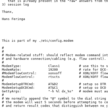
   that is already present in the "raw" answers from th
3) session log

Thanx,

Hans Feringa

This is part of my ./etc/config.modem

#

#

# Modem-related stuff: should reflect modem command int
# and hardware connection/cabling (e.g. flow control).

#

ModemType:              Class1          # use this to s
ModemRate:              19200           # rate for DCE-
#ModemFlowControl:      xonxoff         # XON/XOFF flow
ModemFlowControl:       rtscts          # XON/XOFF flow
#

ModemSetupDTRCmd:       AT&D2           # setup so DTR 
ModemSetupDCDCmd:       AT&C1           # setup so DCD 
GettyArgs:              "-h %l dx_%s"   # modem must au
#

# We normally append the "@" symbol to the dial string 
# the modem will wait 5 seconds before attempting to co
# and return result codes that distinguish between no c