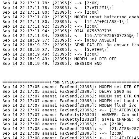
Sep 14 22:17:11.78: [23395]: --> [2:OK]

Sep 14 22:17:11.78: [23395]: <-- [7:ATL2M1\r]

Sep 14 22:17:11.80: [23395]: --> [2:OK]

Sep 14 22:17:11.80: [23395]: MODEM input buffering enab
Sep 14 22:17:11.80: [23395]: <-- [12:AT+FCLASS=1\r]

Sep 14 22:17:11.92: [23395]: --> [2:OK]

Sep 14 22:17:11.94: [23395]: DIAL 0756707735

Sep 14 22:17:11.94: [23395]: <-- [16:ATDT0756707735@\r]

Sep 14 22:18:19.37: [23395]: --> [9:NO ANSWER]

Sep 14 22:18:19.37: [23395]: SEND FAILED: No answer fro
Sep 14 22:18:19.37: [23395]: <-- [5:ATH0\r]

Sep 14 22:18:19.49: [23395]: --> [2:OK]

Sep 14 22:18:19.49: [23395]: MODEM set DTR OFF

Sep 14 22:18:19.49: [23395]: SESSION END

===================From SYSLOG=========================
Sep 14 22:17:05 anansi FaxSend[23395]: MODEM set DTR OF
Sep 14 22:17:05 anansi FaxSend[23395]: DELAY 2600 ms

Sep 14 22:17:07 anansi FaxSend[23395]: MODEM set DTR ON

Sep 14 22:17:07 anansi FaxSend[23395]: MODEM set baud r
Sep 14 22:17:07 anansi FaxSend[23395]: MODEM flush i/o

Sep 14 22:17:07 anansi FaxSend[23395]: <-- [15:ATE0V1Q0
Sep 14 22:17:07 anansi FaxGetty[23323]: ANSWER: Can not
Sep 14 22:17:07 anansi FaxGetty[23323]: STATE CHANGE: R
Sep 14 22:17:08 anansi FaxSend[23395]: --> [2:OK]

Sep 14 22:17:08 anansi FaxSend[23395]: <-- [21:ATS8=2S7
Sep 14 22:17:08 anansi FaxSend[23395]: --> [2:OK]

Sep 14 22:17:08 anansi FaxSend[23395]: <-- [12:AT+FCLAS