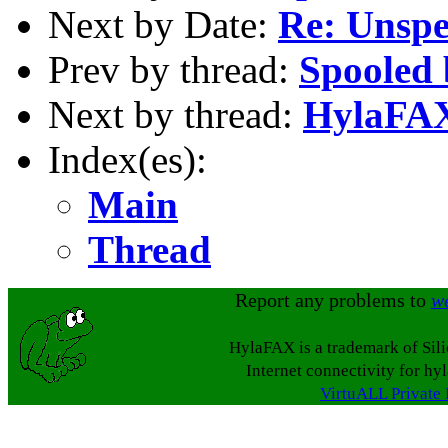
Next by Date:
Re: Unspe
Prev by thread:
Spooled 
Next by thread:
HylaFAX
Index(es):
Main
Thread
Report any problems to
w
HylaFAX is a trademark of Sil
Internet connectivity for hy
VirtuALL Private 