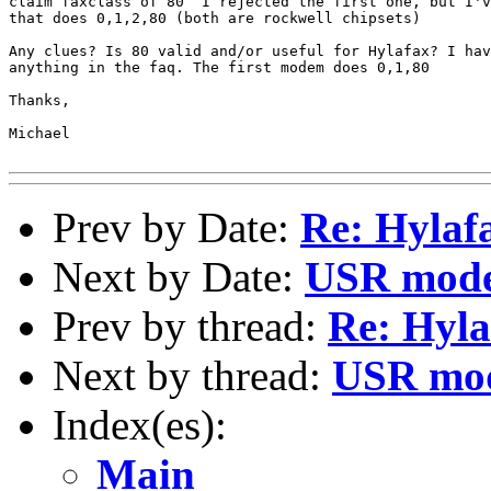
claim faxclass of 80  I rejected the first one, but I'v
that does 0,1,2,80 (both are rockwell chipsets)

Any clues? Is 80 valid and/or useful for Hylafax? I hav
anything in the faq. The first modem does 0,1,80

Thanks,

Michael

Prev by Date:
Re: Hylaf
Next by Date:
USR mode
Prev by thread:
Re: Hyla
Next by thread:
USR mod
Index(es):
Main