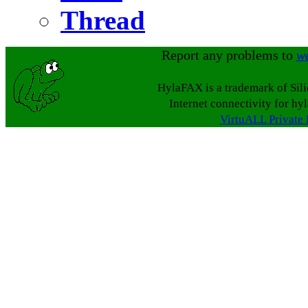
Thread
Report any problems to
w
HylaFAX is a trademark of Sil
Internet connectivity for hy
VirtuALL Private 