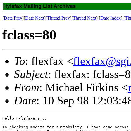
Hylafax Mailing List Archives
[
Date Prev
][
Date Next
][
Thread Prev
][
Thread Next
] [
Date Index
] [
Th
fclass=80
To
: flexfax <
flexfax@sgi
Subject
: flexfax: fclass=
From
: Michael Firkins <
Date
: 10 Sep 98 12:03:
Hello Hylafaxers...

In checking modems for suitability, I have come across 