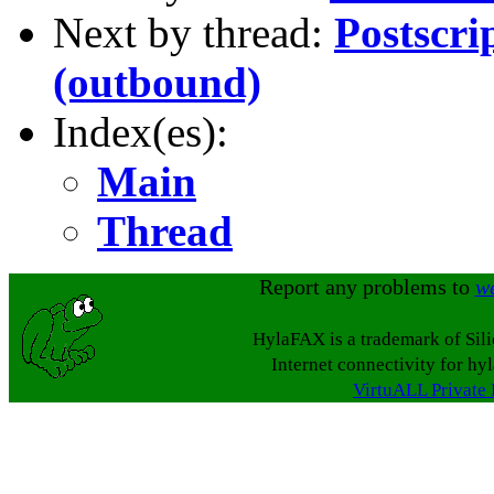
Next by thread:
Postscri
(outbound)
Index(es):
Main
Thread
Report any problems to
w
HylaFAX is a trademark of Sil
Internet connectivity for hy
VirtuALL Private 