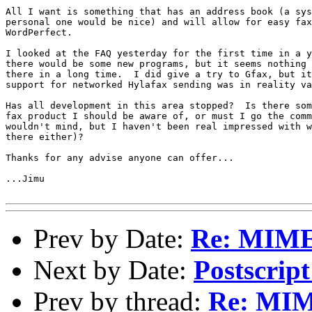
All I want is something that has an address book (a sys
personal one would be nice) and will allow for easy fax
WordPerfect.

I looked at the FAQ yesterday for the first time in a y
there would be some new programs, but it seems nothing 
there in a long time.  I did give a try to Gfax, but it
support for networked Hylafax sending was in reality va
Has all development in this area stopped?  Is there som
fax product I should be aware of, or must I go the comm
wouldn't mind, but I haven't been real impressed with w
there either)?

Thanks for any advise anyone can offer...

...Jimu

Prev by Date:
Re: MIME 
Next by Date:
Postscrip
Prev by thread:
Re: MIM