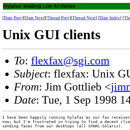
Hylafax Mailing List Archives
[
Date Prev
][
Date Next
][
Thread Prev
][
Thread Next
] [
Date Index
] [
Th
Unix GUI clients
To
:
flexfax@sgi.com
Subject
: flexfax: Unix GU
From
: Jim Gottlieb <
jim
Date
: Tue, 1 Sep 1998 1
I have been happily running hylafax as our fax receiver
now, but I'm frustrated in trying to find a decent clie
sending faxes from our desktops (all SPARC-Solaris).  
