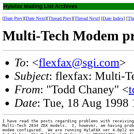
Hylafax Mailing List Archives
[
Date Prev
][
Date Next
][
Thread Prev
][
Thread Next
] [
Date Index
] [
Th
Multi-Tech Modem p
To
: <
flexfax@sgi.com
>
Subject
: flexfax: Multi
From
: "Todd Chaney" <
t
Date
: Tue, 18 Aug 1998 
I have read the posts regarding problems with receiving
Multi-Tech 2834 ZDX models.  I, however, am having prob
modem configured.  We are running HylaFAX ver 4.0pl2 on