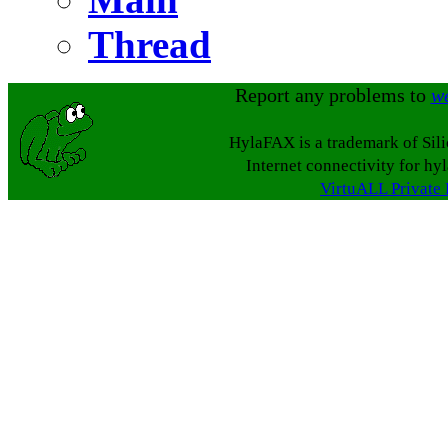
Thread
Report any problems to
w
HylaFAX is a trademark of Sil
Internet connectivity for hy
VirtuALL Private 