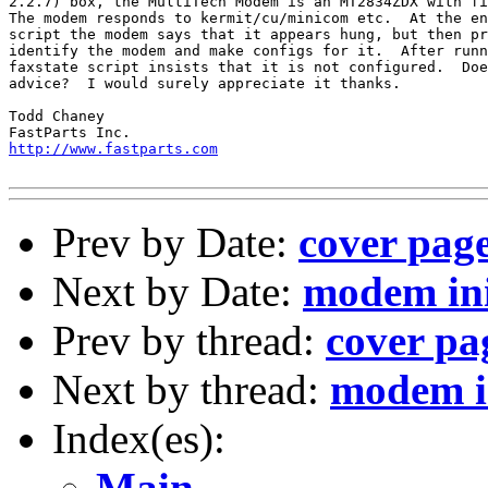
2.2.7) box, the MultiTech Modem is an MT2834ZDX with fi
The modem responds to kermit/cu/minicom etc.  At the en
script the modem says that it appears hung, but then pr
identify the modem and make configs for it.  After runn
faxstate script insists that it is not configured.  Doe
advice?  I would surely appreciate it thanks.

Todd Chaney

http://www.fastparts.com
Prev by Date:
cover page
Next by Date:
modem in
Prev by thread:
cover pag
Next by thread:
modem i
Index(es):
Main