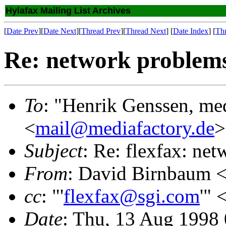
Hylafax Mailing List Archives
[
Date Prev
][
Date Next
][
Thread Prev
][
Thread Next
] [
Date Index
] [
Th
Re: network problem
To
: "Henrik Genssen, me
<
mail@mediafactory.de
>
Subject
: Re: flexfax: ne
From
: David Birnbaum 
cc
: "'
flexfax@sgi.com
'" 
Date
: Thu, 13 Aug 1998