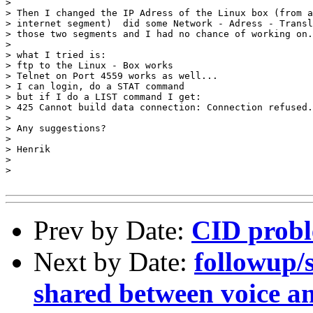
> 

> Then I changed the IP Adress of the Linux box (from a
> internet segment)  did some Network - Adress - Transl
> those two segments and I had no chance of working on.
> 

> what I tried is:

> ftp to the Linux - Box works

> Telnet on Port 4559 works as well...

> I can login, do a STAT command

> but if I do a LIST command I get:

> 425 Cannot build data connection: Connection refused.

> 

> Any suggestions?

> 

> Henrik

> 

> 

Prev by Date:
CID probl
Next by Date:
followup/
shared between voice a