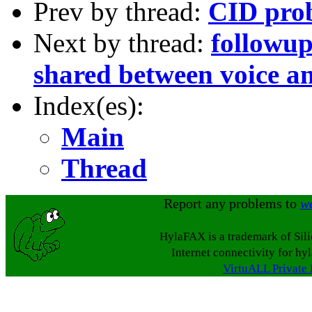
Prev by thread:
CID pro
Next by thread:
followup
shared between voice a
Index(es):
Main
Thread
Report any problems to
w
HylaFAX is a trademark of Sil
Internet connectivity for hy
VirtuALL Private 