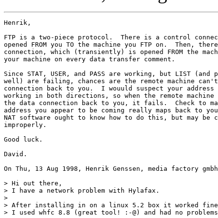
Henrik,

FTP is a two-piece protocol.  There is a control connec
opened FROM you TO the machine you FTP on.  Then, there
connection, which (transiently) is opened FROM the mach
your machine on every data transfer comment.

Since STAT, USER, and PASS are working, but LIST (and p
well) are failing, chances are the remote machine can't
connection back to you.  I wouuld suspect your address 
working in both directions, so when the remote machine 
the data connection back to you, it fails.  Check to ma
address you appear to be coming really maps back to you
NAT software ought to know how to do this, but may be c
improperly.

Good luck.

David.

On Thu, 13 Aug 1998, Henrik Genssen, media factory gmbh
> Hi out there,

> I have a network problem with Hylafax.

> 

> After installing in on a linux 5.2 box it worked fine
> I used whfc 8.8 (great tool! :-@) and had no problems