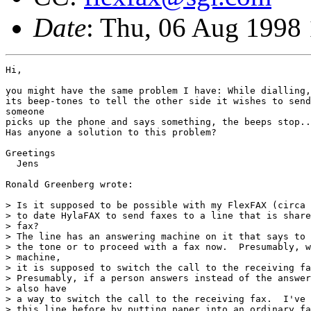
Date
: Thu, 06 Aug 1998
Hi,

you might have the same problem I have: While dialling,
its beep-tones to tell the other side it wishes to send
someone

picks up the phone and says something, the beeps stop..
Has anyone a solution to this problem?

Greetings

  Jens

Ronald Greenberg wrote:

> Is it supposed to be possible with my FlexFAX (circa 
> to date HylaFAX to send faxes to a line that is share
> fax?

> The line has an answering machine on it that says to 
> the tone or to proceed with a fax now.  Presumably, w
> machine,

> it is supposed to switch the call to the receiving fa
> Presumably, if a person answers instead of the answer
> also have

> a way to switch the call to the receiving fax.  I've 
> this line before by putting paper into an ordinary fa