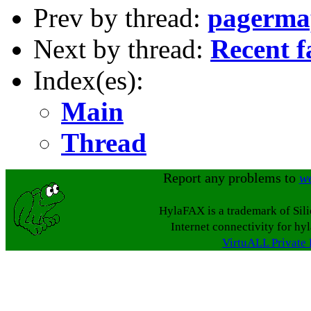
Prev by thread:
pagermap
Next by thread:
Recent f
Index(es):
Main
Thread
Report any problems to
w
HylaFAX is a trademark of Sil
Internet connectivity for hy
VirtuALL Private 