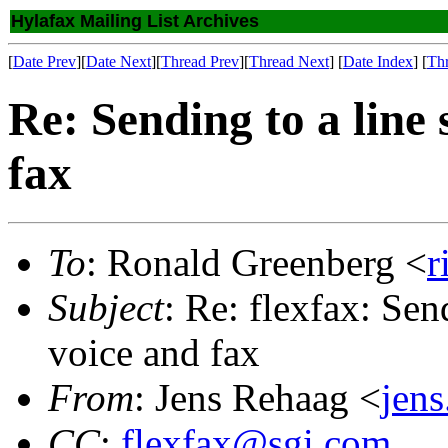
Hylafax Mailing List Archives
[
Date Prev
][
Date Next
][
Thread Prev
][
Thread Next
] [
Date Index
] [
Th
Re: Sending to a line
fax
To
: Ronald Greenberg <
r
Subject
: Re: flexfax: Sen
voice and fax
From
: Jens Rehaag <
jens
CC
:
flexfax@sgi.com