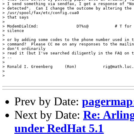
> I send something via sendfax, I get a response of "No
> detected".  Can I change the outcome by altering the 
> /usr/spool/fax/etc/config.cua0

> that says

>

> ModemDialCmd:                DT%s@           # T for 
> silence

>

> or by adding some codes to the phone number used in t
> command?  Please CC me on any responses to the mailin
> don't ordinarily

> read it (but I've searched diligently in the FAQ on t
> --

>

> Ronald I. Greenberg     (Ron)           rig@math.luc.
>

>

Prev by Date:
pagermap:
Next by Date:
Re: Arlin
under RedHat 5.1