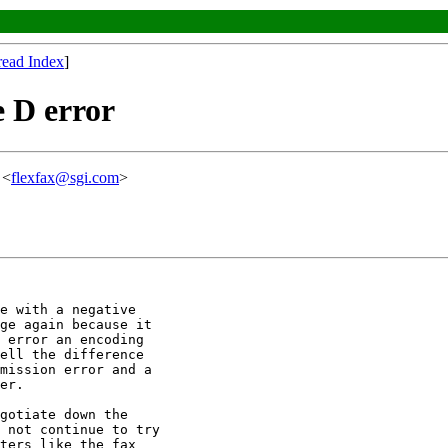
read Index
]
e D error
 <
flexfax@sgi.com
>
e with a negative

ge again because it

 error an encoding

ell the difference

mission error and a

er.

gotiate down the

 not continue to try

ters like the fax
