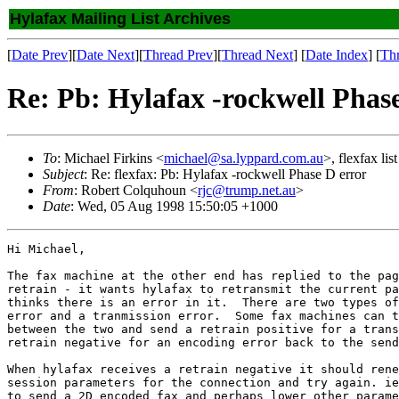
Hylafax Mailing List Archives
[
Date Prev
][
Date Next
][
Thread Prev
][
Thread Next
] [
Date Index
] [
Th
Re: Pb: Hylafax -rockwell Phas
To
: Michael Firkins <
michael@sa.lyppard.com.au
>, flexfax list
Subject
: Re: flexfax: Pb: Hylafax -rockwell Phase D error
From
: Robert Colquhoun <
rjc@trump.net.au
>
Date
: Wed, 05 Aug 1998 15:50:05 +1000
Hi Michael,

The fax machine at the other end has replied to the pag
retrain - it wants hylafax to retransmit the current pa
thinks there is an error in it.  There are two types of
error and a tranmission error.  Some fax machines can t
between the two and send a retrain positive for a trans
retrain negative for an encoding error back to the send
When hylafax receives a retrain negative it should rene
session parameters for the connection and try again. ie
to send a 2D encoded fax and perhaps lower other parame