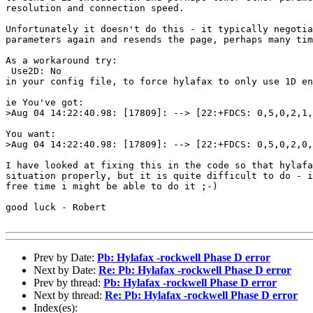
resolution and connection speed.

Unfortunately it doesn't do this - it typically negotia
parameters again and resends the page, perhaps many tim
As a workaround try:

 Use2D: No

in your config file, to force hylafax to only use 1D en
ie You've got:

>Aug 04 14:22:40.98: [17809]: --> [22:+FDCS: 0,5,0,2,1,
You want:

>Aug 04 14:22:40.98: [17809]: --> [22:+FDCS: 0,5,0,2,0,
I have looked at fixing this in the code so that hylafa
situation properly, but it is quite difficult to do - i
free time i might be able to do it ;-)

good luck - Robert

Prev by Date:
Pb: Hylafax -rockwell Phase D error
Next by Date:
Re: Pb: Hylafax -rockwell Phase D error
Prev by thread:
Pb: Hylafax -rockwell Phase D error
Next by thread:
Re: Pb: Hylafax -rockwell Phase D error
Index(es):