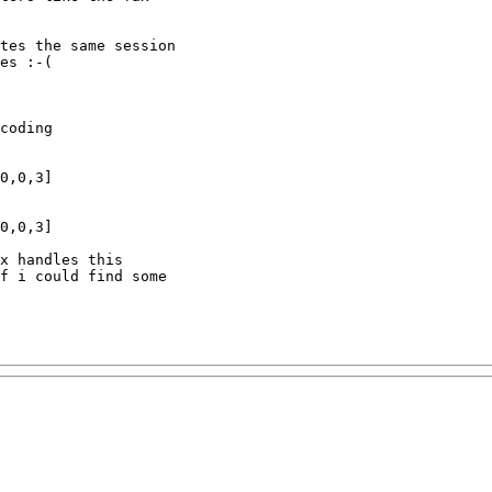
tes the same session

es :-(

coding

0,0,3]

0,0,3]

x handles this

f i could find some
