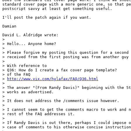
standard cover page with a more generic one, so that pe
postscript savvy at least get something useful.

I'll post the patch again if you want.

Damian

David L. Aldridge wrote:

> 

> Hello... Anyone home?

> 

> Please forgive my posting this question for a second 
> received from the first posting was from another guy 
> 

> With reference to

> Q36: How do I create a fax cover page template?

> of the FAQ

> 
http://www.vix.com/hylafax/FAQ/Q36.html
> 

> The answer "(From Randy Davis)" beginning with the 5t
> works as advertised.

> 

> It does not address the /comments issue however.

> 

> I cannot seem to get the comments macro to work and n
> rest of the FAQ addresses it.

> 

> If Randy Davis is out there, perhaps I could impose o
> case of comments to his otherwise concise instruction