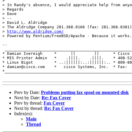
> 

> In Randy's absence, I would appreciate help from anyo
> Regards

> Dave

> --

> David L. Aldridge

> The Aldridge Company 281.368.0166 (fax: 281.368.0381)

> 
http://www.aldridge.com/
> Powered by Pentium/FreeBSD/Apache - Because it works.

-- 

 ______________________________________________________
* Damian Ivereigh     *      ||        ||      * Cisco 
* MIS Printer Admin   *    .||||.    .||||.    * 408-52
* Linux Bigot         * ..:||||||:..:||||||:.. * 800-80
* damian@cisco.com    *   cisco Systems, Inc.  * Fax:  
*______________________________________________________
Prev by Date:
Problems putting fax spool on mounted disk
Next by Date:
Re: Fax Cover
Prev by thread:
Fax Cover
Next by thread:
Re: Fax Cover
Index(es):
Main
Thread