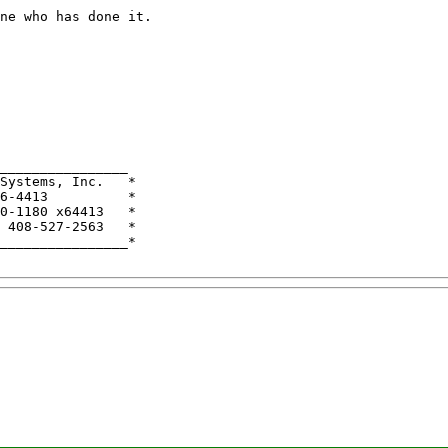
ne who has done it.

________________

Systems, Inc.   *

6-4413          *

0-1180 x64413   *

 408-527-2563   *

________________*
