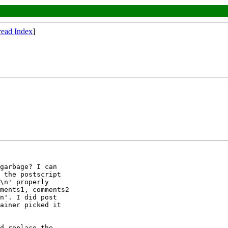
read Index
]
garbage? I can

 the postscript

\n' properly

ments1, comments2

n'. I did post

ainer picked it

d replace the
