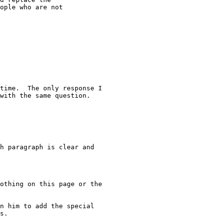
ople who are not

time.  The only response I

with the same question.

h paragraph is clear and

othing on this page or the

n him to add the special

s.
