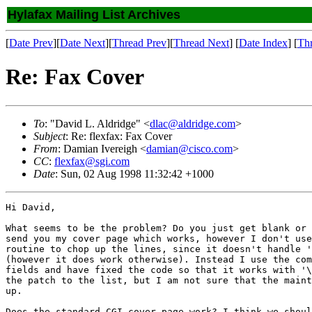
Hylafax Mailing List Archives
[
Date Prev
][
Date Next
][
Thread Prev
][
Thread Next
] [
Date Index
] [
Th
Re: Fax Cover
To
: "David L. Aldridge" <
dlac@aldridge.com
>
Subject
: Re: flexfax: Fax Cover
From
: Damian Ivereigh <
damian@cisco.com
>
CC
:
flexfax@sgi.com
Date
: Sun, 02 Aug 1998 11:32:42 +1000
Hi David,

What seems to be the problem? Do you just get blank or 
send you my cover page which works, however I don't use
routine to chop up the lines, since it doesn't handle '
(however it does work otherwise). Instead I use the com
fields and have fixed the code so that it works with '\
the patch to the list, but I am not sure that the maint
up.

Does the standard CGI cover page work? I think we shoul