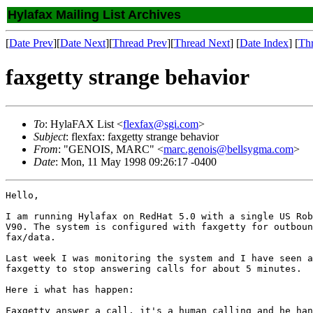
Hylafax Mailing List Archives
[
Date Prev
][
Date Next
][
Thread Prev
][
Thread Next
] [
Date Index
] [
Th
faxgetty strange behavior
To
: HylaFAX List <
flexfax@sgi.com
>
Subject
: flexfax: faxgetty strange behavior
From
: "GENOIS, MARC" <
marc.genois@bellsygma.com
>
Date
: Mon, 11 May 1998 09:26:17 -0400
Hello,

I am running Hylafax on RedHat 5.0 with a single US Rob
V90. The system is configured with faxgetty for outboun
fax/data.

Last week I was monitoring the system and I have seen a
faxgetty to stop answering calls for about 5 minutes.

Here i what has happen:

Faxgetty answer a call. it's a human calling and he han