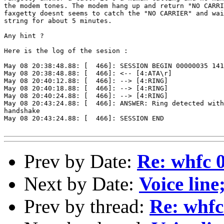
the modem tones. The modem hang up and return "NO CARRI
faxgetty doesnt seems to catch the "NO CARRIER" and wai
string for about 5 minutes.

Any hint ?

Here is the log of the sesion :

May 08 20:38:48.88: [  466]: SESSION BEGIN 00000035 141
May 08 20:38:48.88: [  466]: <-- [4:ATA\r]

May 08 20:40:12.88: [  466]: --> [4:RING]

May 08 20:40:18.88: [  466]: --> [4:RING]

May 08 20:40:24.88: [  466]: --> [4:RING]

May 08 20:43:24.88: [  466]: ANSWER: Ring detected with
handshake

May 08 20:43:24.88: [  466]: SESSION END

Prev by Date:
Re: whfc 0
Next by Date:
Voice line
Prev by thread:
Re: whfc