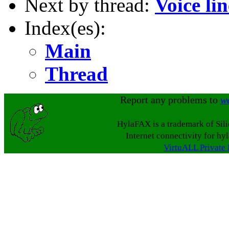
Next by thread:
Voice li
Index(es):
Main
Thread
Report any problems to
w
HylaFAX is a trademark of Sil
Internet connectivity for hy
VirtuALL Private 