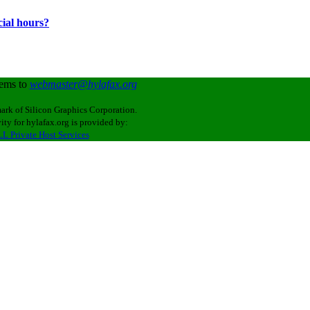
cial hours?
lems to
webmaster@hylafax.org
ark of Silicon Graphics Corporation.
ity for hylafax.org is provided by:
L Private Host Services