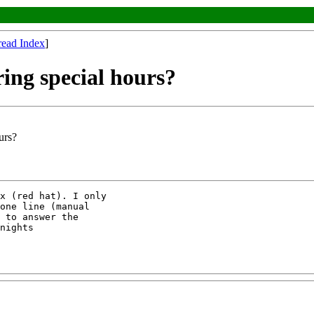
read Index
]
ing special hours?
urs?
x (red hat). I only

one line (manual

 to answer the

nights
