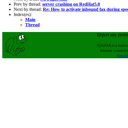
Prev by thread:
server crashing on RedHat5.0
Next by thread:
Re: How to activate inbound fax during spe
Index(es):
Main
Thread
Report any prob
HylaFAX is a tradem
Internet connectiv
VirtuAL