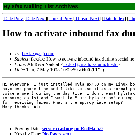
Hylafax Mailing List Archives
[
Date Prev
][
Date Next
][
Thread Prev
][
Thread Next
] [
Date Index
] [
Th
How to activate inbound fax dur
To
:
flexfax@sgi.com
Subject
: flexfax: How to activate inbound fax during special ho
From
: Ali Reza Naddaf <
naddaf@math.lsa.umich.edu
>
Date
: Thu, 7 May 1998 10:03:59 -0400 (EDT)
Hi everyone. I just installed HylaFax4.0 on my Linux bo
have one phone line and I like to use it as a normal ph
voice answer) during the day (i.e. I don't want HylaFax
incoming calls) and I want to "turn hylafax on" during 
for receiving faxes. What's the appropriate setup? 

Many thanks, Ali.

Prev by Date:
server crashing on RedHat5.0
Next by Date:
No Pages sent