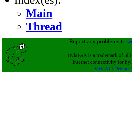
Main
Thread
Report any problems to
w
HylaFAX is a trademark of Sil
Internet connectivity for hy
VirtuALL Private 