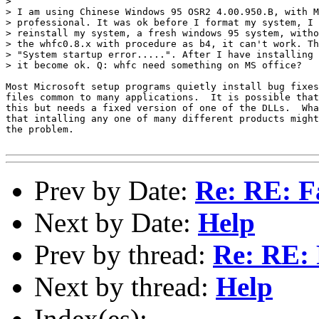
> 

> I am using Chinese Windows 95 OSR2 4.00.950.B, with M
> professional. It was ok before I format my system, I 
> reinstall my system, a fresh windows 95 system, witho
> the whfc0.8.x with procedure as b4, it can't work. Th
> "System startup error.....". After I have installing 
> it become ok. Q: whfc need something on MS office?

Most Microsoft setup programs quietly install bug fixes
files common to many applications.  It is possible that
this but needs a fixed version of one of the DLLs.  Wha
that intalling any one of many different products might
the problem.

Prev by Date:
Re: RE: F
Next by Date:
Help
Prev by thread:
Re: RE: 
Next by thread:
Help
Index(es):