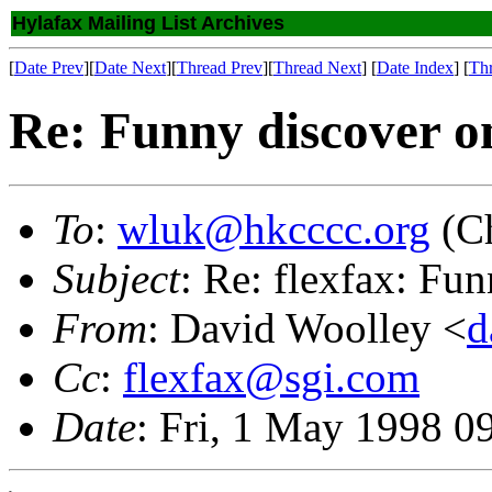
Hylafax Mailing List Archives
[
Date Prev
][
Date Next
][
Thread Prev
][
Thread Next
] [
Date Index
] [
Th
Re: Funny discover o
To
:
wluk@hkcccc.org
(Ch
Subject
: Re: flexfax: Fu
From
: David Woolley <
d
Cc
:
flexfax@sgi.com
Date
: Fri, 1 May 1998 