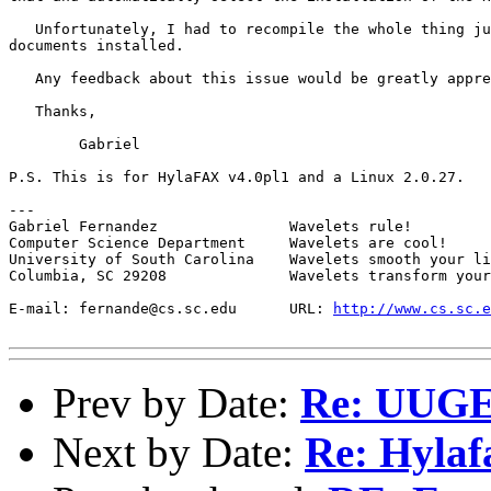
   Unfortunately, I had to recompile the whole thing ju
documents installed.

   Any feedback about this issue would be greatly appre
   Thanks,

	Gabriel

P.S. This is for HylaFAX v4.0pl1 and a Linux 2.0.27.

---

Gabriel Fernandez		Wavelets rule!

Computer Science Department	Wavelets are cool!

University of South Carolina	Wavelets smooth your life!

Columbia, SC 29208		Wavelets transform your dimensions!

E-mail: fernande@cs.sc.edu	URL: 
http://www.cs.sc.e
Prev by Date:
Re: UUGE
Next by Date:
Re: Hylaf