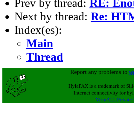
Prev by thread:
RE: Eno
Next by thread:
Re: HTM
Index(es):
Main
Thread
Report any problems to
w
HylaFAX is a trademark of Sil
Internet connectivity for hy
VirtuALL Private 