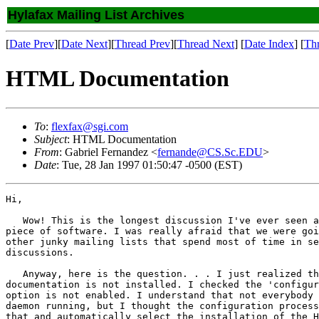
Hylafax Mailing List Archives
[
Date Prev
][
Date Next
][
Thread Prev
][
Thread Next
] [
Date Index
] [
Th
HTML Documentation
To
:
flexfax@sgi.com
Subject
: HTML Documentation
From
: Gabriel Fernandez <
fernande@CS.Sc.EDU
>
Date
: Tue, 28 Jan 1997 01:50:47 -0500 (EST)
Hi,

   Wow! This is the longest discussion I've ever seen a
piece of software. I was really afraid that we were goi
other junky mailing lists that spend most of time in se
discussions.

   Anyway, here is the question. . . I just realized th
documentation is not installed. I checked the 'configur
option is not enabled. I understand that not everybody 
daemon running, but I thought the configuration process
that and automatically select the installation of the H