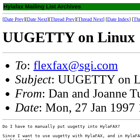
Hylafax Mailing List Archives
[
Date Prev
][
Date Next
][
Thread Prev
][
Thread Next
] [
Date Index
] [
Th
UUGETTY on Linux
To
:
flexfax@sgi.com
Subject
: UUGETTY on L
From
: Dan and Joanne T
Date
: Mon, 27 Jan 1997
Do I have to manually put uugetty into HylaFAX?

Since I want to use uugetty with HylaFAX, and in HylaFA