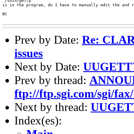
 /sbin/getty

is in the program, do I have to manually edit the and r
BC

Prev by Date:
Re: CLAR
issues
Next by Date:
UUGETTY
Prev by thread:
ANNOUN
ftp://ftp.sgi.com/sgi/fax
Next by thread:
UUGETT
Index(es):
Main