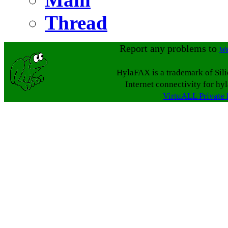
Thread
Report any problems to
w
HylaFAX is a trademark of Sil
Internet connectivity for hy
VirtuALL Private 