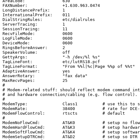
AreaCode:               630

FAXNumber:              +1.630.963.0474

LongDistancePrefix:     1

InternationalPrefix:    011

DialStringRules:        etc/dialrules

ServerTracing:          1

SessionTracing:         11

RecvFileMode:           0600

LogFileMode:            0600

DeviceMode:             0600

RingsBeforeAnswer:      2

SpeakerVolume:          off

GettyArgs:              "-h /dev/%l %s"

TagLineFont:            etc/lutRS18.pcf

TagLineFormat:          "From %%l|%c|Page %%p of %%t"

AdaptiveAnswer:         yes

AnswerRotary:           "fax data"

MaxRecvPages:           25

#

# Modem-related stuff: should reflect modem command int
# and hardware connection/cabling (e.g. flow control).

#

ModemType:              Class1          # use this to s
ModemRate:              38400           # rate for DCE-
ModemFlowControl:       rtscts          # default

#

ModemNoFlowCmd:         AT&K0           # setup no flow
ModemHardFlowCmd:       AT&K3           # setup hardwar
ModemSoftFlowCmd:       AT&K4           # setup softwar
ModemSetupDTRCmd:       AT&D2           # setup so DTR 