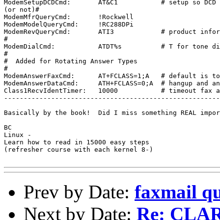
ModemSetupDCDCmd:       AT&C1           # setup so DCD 
(or not)#

ModemMfrQueryCmd:       !Rockwell

ModemModelQueryCmd:     !RC288DPi

ModemRevQueryCmd:       ATI3            # product infor
#

ModemDialCmd:           ATDT%s          # T for tone di
#

#  Added for Rotating Answer Types

#

ModemAnswerFaxCmd:      AT+FCLASS=1;A   # default is to
ModemAnswerDataCmd:     ATH+FCLASS=0;A  # hangup and an
Class1RecvIdentTimer:   10000           # timeout fax a
-------------------------------------------------------
Basically by the book!  Did I miss something REAL impor
BC

Linux - 

Learn how to read in 15000 easy steps

(refresher course with each kernel 8-)

Prev by Date:
faxmail qu
Next by Date:
Re: CLAR