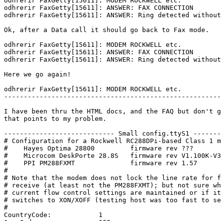
odhrerir FaxGetty[15611]: MODEM ROCKWELL etc.

odhrerir FaxGetty[15611]: ANSWER: FAX CONNECTION

odhrerir FaxGetty[15611]: ANSWER: Ring detected without
Ok, after a Data call it should go back to Fax mode.

odhrerir FaxGetty[15611]: MODEM ROCKWELL etc.

odhrerir FaxGetty[15611]: ANSWER: FAX CONNECTION

odhrerir FaxGetty[15611]: ANSWER: Ring detected without
Here we go again!

odhrerir FaxGetty[15611]: MODEM ROCKWELL etc.

-------------------------------------------------------
I have been thru the HTML docs, and the FAQ but don't g
that points to my problem.

---------------------------- Small config.ttyS1 -------
# Configuration for a Rockwell RC288DPi-based Class 1 m
#    Hayes Optima 28800         firmware rev ???

#    Microcom DeskPorte 28.8S   firmware rev V1.100K-V3
#    PPI PM288FXMT              firmware rev 1.57

#

# Note that the modem does not lock the line rate for f
# receive (at least not the PM288FXMT); but not sure wh
# current flow control settings are maintained or if it

# switches to XON/XOFF (testing host was too fast to se
#

CountryCode:            1
