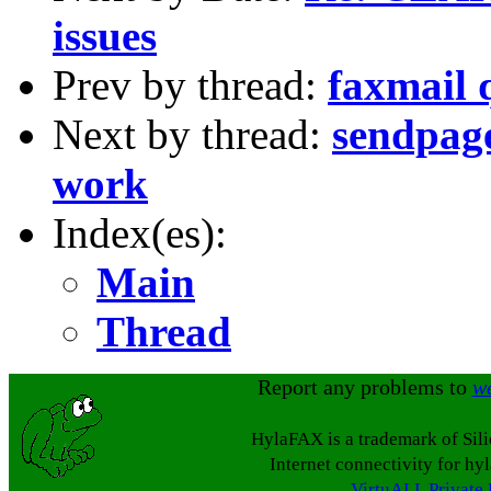
issues
Prev by thread:
faxmail 
Next by thread:
sendpage
work
Index(es):
Main
Thread
Report any problems to
w
HylaFAX is a trademark of Sil
Internet connectivity for hy
VirtuALL Private 