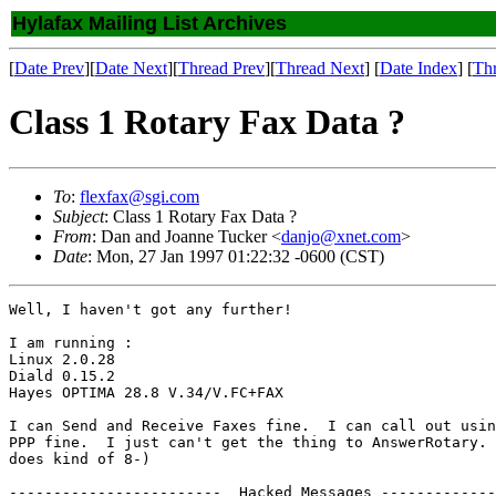
Hylafax Mailing List Archives
[
Date Prev
][
Date Next
][
Thread Prev
][
Thread Next
] [
Date Index
] [
Th
Class 1 Rotary Fax Data ?
To
:
flexfax@sgi.com
Subject
: Class 1 Rotary Fax Data ?
From
: Dan and Joanne Tucker <
danjo@xnet.com
>
Date
: Mon, 27 Jan 1997 01:22:32 -0600 (CST)
Well, I haven't got any further!

I am running : 

Linux 2.0.28 

Diald 0.15.2 

Hayes OPTIMA 28.8 V.34/V.FC+FAX

I can Send and Receive Faxes fine.  I can call out usin
PPP fine.  I just can't get the thing to AnswerRotary. 
does kind of 8-)

------------------------  Hacked Messages -------------