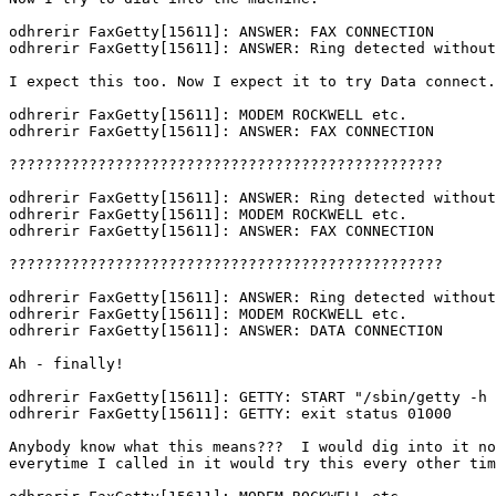
odhrerir FaxGetty[15611]: ANSWER: FAX CONNECTION

odhrerir FaxGetty[15611]: ANSWER: Ring detected without
I expect this too. Now I expect it to try Data connect.

odhrerir FaxGetty[15611]: MODEM ROCKWELL etc.

odhrerir FaxGetty[15611]: ANSWER: FAX CONNECTION

?????????????????????????????????????????????????

odhrerir FaxGetty[15611]: ANSWER: Ring detected without
odhrerir FaxGetty[15611]: MODEM ROCKWELL etc.

odhrerir FaxGetty[15611]: ANSWER: FAX CONNECTION

?????????????????????????????????????????????????

odhrerir FaxGetty[15611]: ANSWER: Ring detected without
odhrerir FaxGetty[15611]: MODEM ROCKWELL etc.

odhrerir FaxGetty[15611]: ANSWER: DATA CONNECTION

Ah - finally!

odhrerir FaxGetty[15611]: GETTY: START "/sbin/getty -h 
odhrerir FaxGetty[15611]: GETTY: exit status 01000

Anybody know what this means???  I would dig into it no
everytime I called in it would try this every other tim