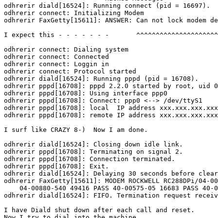
odhrerir diald[16524]: Running connect (pid = 16697).

odhrerir connect: Initializing Modem

odhrerir FaxGetty[15611]: ANSWER: Can not lock modem de
I expect this - - - - - - -       ^^^^^^^^^^^^^^^^^^^^^
odhrerir connect: Dialing system

odhrerir connect: Connected

odhrerir connect: Loggin in

odhrerir connect: Protocol started

odhrerir diald[16524]: Running pppd (pid = 16708).

odhrerir pppd[16708]: pppd 2.2.0 started by root, uid 0

odhrerir pppd[16708]: Using interface ppp0

odhrerir pppd[16708]: Connect: ppp0 <--> /dev/ttyS1

odhrerir pppd[16708]: local  IP address xxx.xxx.xxx.xxx

odhrerir pppd[16708]: remote IP address xxx.xxx.xxx.xxx

I surf like CRAZY 8-)  Now I am done.

odhrerir diald[16524]: Closing down idle link.

odhrerir pppd[16708]: Terminating on signal 2.

odhrerir pppd[16708]: Connection terminated.

odhrerir pppd[16708]: Exit.

odhrerir diald[16524]: Delaying 30 seconds before clear
odhrerir FaxGetty[15611]: MODEM ROCKWELL RC288DPi/04-00
    04-00880-540 49416 PASS 40-00575-05 16683 PASS 40-0
odhrerir diald[16524]: FIFO. Termination request receiv
I have Diald shut down after each call and reset.

Now I try to dial into the machine.
