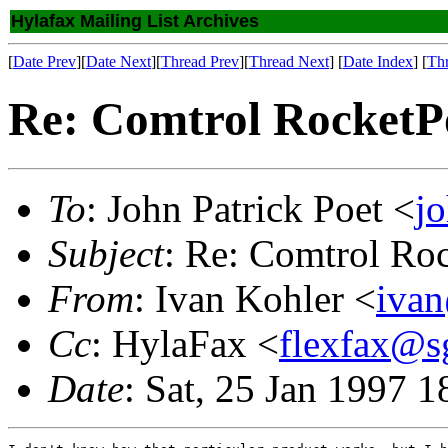
Hylafax Mailing List Archives
[
Date Prev
][
Date Next
][
Thread Prev
][
Thread Next
] [
Date Index
] [
Th
Re: Comtrol RocketP
To
: John Patrick Poet <
j
Subject
: Re: Comtrol Ro
From
: Ivan Kohler <
iva
Cc
: HylaFax <
flexfax@s
Date
: Sat, 25 Jan 1997 