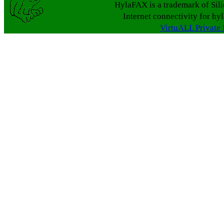
HylaFAX is a trademark of Sil
Internet connectivity for hy
VirtuALL Private 