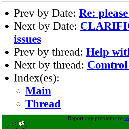
Prev by Date:
Re: please
Next by Date:
CLARIFIC
issues
Prev by thread:
Help wit
Next by thread:
Comtrol
Index(es):
Main
Thread
Report any problems to
w