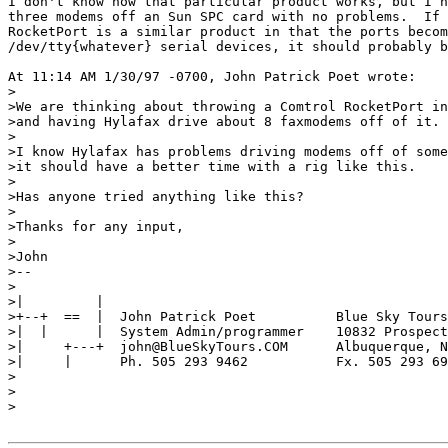
I don't know how that particular product works, but I h
three modems off an Sun SPC card with no problems.  If 
RocketPort is a similar product in that the ports becom
/dev/tty{whatever} serial devices, it should probably b
At 11:14 AM 1/30/97 -0700, John Patrick Poet wrote:

>

>We are thinking about throwing a Comtrol RocketPort in
>and having Hylafax drive about 8 faxmodems off of it.

>

>I know Hylafax has problems driving modems off of some
>it should have a better time with a rig like this.

>

>Has anyone tried anything like this?

>

>Thanks for any input,

>

>John

>--

>

>|         |

>+--+  ==  |  John Patrick Poet          Blue Sky Tours

>|  |      |  System Admin/programmer    10832 Prospect
>|     +---+  john@BlueSkyTours.COM      Albuquerque, N
>|     |      Ph. 505 293 9462           Fx. 505 293 69
>

>

>
