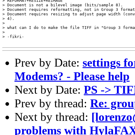
> REFORMAT+RESIZE+REIMAGE

> Document is not a bilevel image (bits/sample 8).

> Document requires reformatting, not in Group 3 format
> Document requires resizing to adjust page width (conv
> 4).

> 

> what can I do to make the file TIFF in "Group 3 forma
> 

> -fikri-

Prev by Date:
settings f
Modems? - Please help
Next by Date:
PS -> TIF
Prev by thread:
Re: grou
Next by thread:
[lorenzo
problems with HylaFA