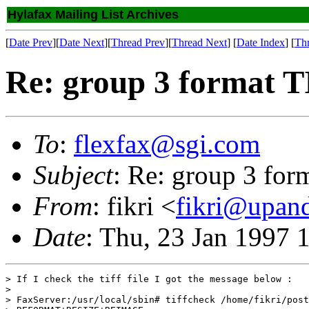
Hylafax Mailing List Archives
[
Date Prev
][
Date Next
][
Thread Prev
][
Thread Next
] [
Date Index
] [
Th
Re: group 3 format 
To
:
flexfax@sgi.com
Subject
: Re: group 3 for
From
: fikri <
fikri@upand
Date
: Thu, 23 Jan 1997 
> If I check the tiff file I got the message below :

> 

> FaxServer:/usr/local/sbin# tiffcheck /home/fikri/post