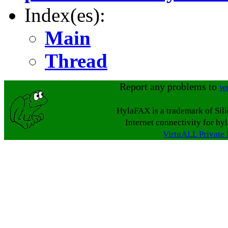
Index(es):
Main
Thread
Report any problems to
w
HylaFAX is a trademark of Sil
Internet connectivity for hy
VirtuALL Private 