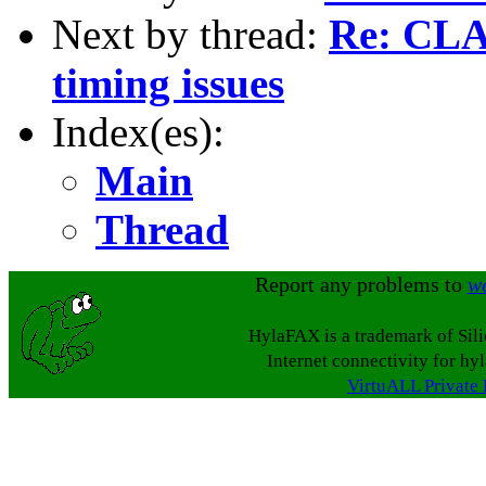
Next by thread:
Re: CLA
timing issues
Index(es):
Main
Thread
Report any problems to
w
HylaFAX is a trademark of Sil
Internet connectivity for hy
VirtuALL Private 