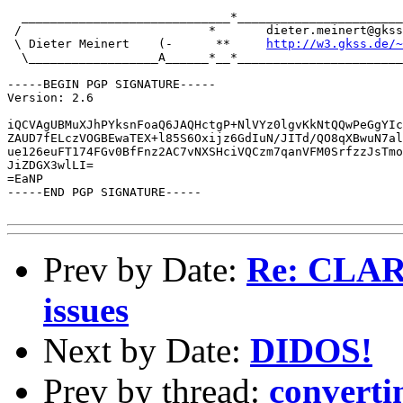
  _____________________________*_______________________
 /                          *       dieter.meinert@gkss
 \ Dieter Meinert    (-      **     
http://w3.gkss.de/~
  \__________________A______*__*_______________________
-----BEGIN PGP SIGNATURE-----

Version: 2.6

iQCVAgUBMuXJhPYksnFoaQ6JAQHctgP+NlVYz0lgvKkNtQQwPeGgYIc
ZAUD7fELczVOGBEwaTEX+l85S6Oxijz6GdIuN/JITd/QO8qXBwuN7al
ue126euFT174FGv0BfFnz2AC7vNXSHciVQCzm7qanVFM0SrfzzJsTmo
JiZDGX3wlLI=

=EaNP

-----END PGP SIGNATURE-----

Prev by Date:
Re: CLAR
issues
Next by Date:
DIDOS!
Prev by thread:
convertin