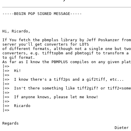
-----BEGIN PGP SIGNED MESSAGE-----

Hi, Ricardo,

If You fetch the pbmplus library by Jeff Poskanzer from
server you'll get converters for LOTS

of different formats, although not a single one but two
converters, e.g. tifftopbm and pbmtogif to transform a 
to gif format.

As far as I know the PBMPLUS compiles on any given plat
|=>  

|=>  Hi!

|=>  

|=>  I know there's a tiff2ps and a gif2tiff, etc...

|=>  

|=>  Isn't there something like tiff2gif? or tiff2<some
|=>  

|=>  If anyone knows, please let me know!

|=>  

|=>  Ricardo

|=>  

Regards

						Dieter 
