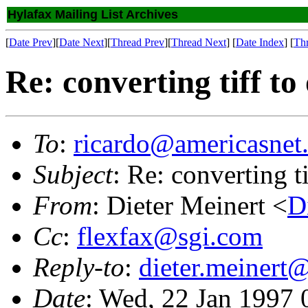
Hylafax Mailing List Archives
[
Date Prev
][
Date Next
][
Thread Prev
][
Thread Next
] [
Date Index
] [
Th
Re: converting tiff to
To
:
ricardo@americasnet
Subject
: Re: converting t
From
: Dieter Meinert <
D
Cc
:
flexfax@sgi.com
Reply-to
:
dieter.meinert
Date
: Wed, 22 Jan 1997