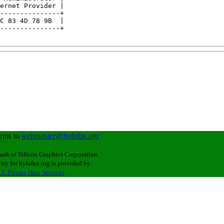
ernet Provider |

---------------+

C 83 4D 78 9B  |

---------------+

lems to
webmaster@hylafax.org
ark of Silicon Graphics Corporation.
ity for hylafax.org is provided by:
L Private Host Services