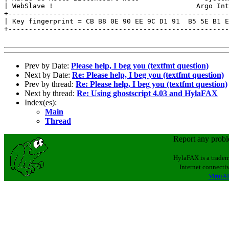
| WebSlave !                                   Argo Int
+------------------------------------------------------
| Key fingerprint = CB B8 0E 90 EE 9C D1 91  B5 5E B1 E
+------------------------------------------------------
Prev by Date:
Please help, I beg you (textfmt question)
Next by Date:
Re: Please help, I beg you (textfmt question)
Prev by thread:
Re: Please help, I beg you (textfmt question)
Next by thread:
Re: Using ghostscript 4.03 and HylaFAX
Index(es):
Main
Thread
Report any prob
HylaFAX is a tradem
Internet connectiv
VirtuAL