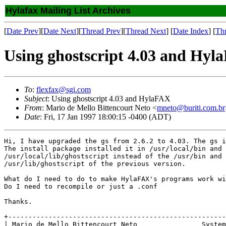
Hylafax Mailing List Archives
[
Date Prev
][
Date Next
][
Thread Prev
][
Thread Next
] [
Date Index
] [
Th
Using ghostscript 4.03 and Hy
To
:
flexfax@sgi.com
Subject
: Using ghostscript 4.03 and HylaFAX
From
: Mario de Mello Bittencourt Neto <
mneto@buriti.com.br
Date
: Fri, 17 Jan 1997 18:00:15 -0400 (ADT)
Hi, I have upgraded the gs from 2.6.2 to 4.03. The gs i
The install package installed it in /usr/local/bin and

/usr/local/lib/ghostscript instead of the /usr/bin and 

/usr/lib/ghostscript of the previous version.

What do I need to do to make HylaFAX's programs work wi
Do I need to recompile or just a .conf

Thanks. 

+------------------------------------------------------
| Mario de Mello Bittencourt Neto                System