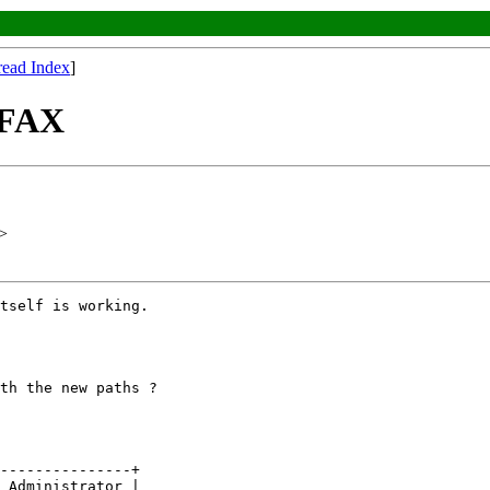
read Index
]
laFAX
>
tself is working.

th the new paths ?

---------------+

 Administrator |
