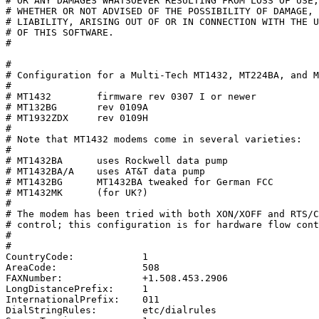
# OR ANY DAMAGES WHATSOEVER RESULTING FROM LOSS OF USE,
# WHETHER OR NOT ADVISED OF THE POSSIBILITY OF DAMAGE, 
# LIABILITY, ARISING OUT OF OR IN CONNECTION WITH THE U
# OF THIS SOFTWARE.

#

#

# Configuration for a Multi-Tech MT1432, MT224BA, and M
#

# MT1432	firmware rev 0307 I or newer

# MT132BG	rev 0109A

# MT1932ZDX	rev 0109H

#

# Note that MT1432 modems come in several varieties:

#

# MT1432BA	uses Rockwell data pump

# MT1432BA/A	uses AT&T data pump

# MT1432BG	MT1432BA tweaked for German FCC

# MT1432MK	(for UK?)

#

# The modem has been tried with both XON/XOFF and RTS/C
# control; this configuration is for hardware flow cont
#

#

CountryCode:		1

AreaCode:		508

FAXNumber:		+1.508.453.2906

LongDistancePrefix:	1

InternationalPrefix:	011

DialStringRules:	etc/dialrules
