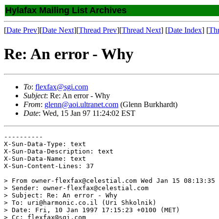
Hylafax Mailing List Archives
[
Date Prev
][
Date Next
][
Thread Prev
][
Thread Next
] [
Date Index
] [
Th
Re: An error - Why
To
:
flexfax@sgi.com
Subject
: Re: An error - Why
From
:
glenn@aoi.ultranet.com
(Glenn Burkhardt)
Date
: Wed, 15 Jan 97 11:24:02 EST
----------

X-Sun-Data-Type: text

X-Sun-Data-Description: text

X-Sun-Data-Name: text

X-Sun-Content-Lines: 37

> From owner-flexfax@celestial.com Wed Jan 15 08:13:35 
> Sender: owner-flexfax@celestial.com

> Subject: Re: An error - Why

> To: uri@harmonic.co.il (Uri Shkolnik)

> Date: Fri, 10 Jan 1997 17:15:23 +0100 (MET)

> Cc: flexfax@sgi.com
