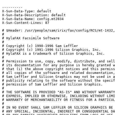
----------

X-Sun-Data-Type: default

X-Sun-Data-Description: default

X-Sun-Data-Name: config.mt2834

X-Sun-Content-Lines: 87

# $Header: /usr/people/sam/irix/fax/config/RCS/mt-1432,
#

# HylaFAX Facsimile Software

#

# Copyright (c) 1990-1996 Sam Leffler

# Copyright (c) 1991-1996 Silicon Graphics, Inc.

# HylaFAX is a trademark of Silicon Graphics, Inc.

# 

# Permission to use, copy, modify, distribute, and sell
# its documentation for any purpose is hereby granted w
# that (i) the above copyright notices and this permiss
# all copies of the software and related documentation,
# Sam Leffler and Silicon Graphics may not be used in a
# publicity relating to the software without the specif
# permission of Sam Leffler and Silicon Graphics.

# 

# THE SOFTWARE IS PROVIDED "AS-IS" AND WITHOUT WARRANTY
# EXPRESS, IMPLIED OR OTHERWISE, INCLUDING WITHOUT LIMI
# WARRANTY OF MERCHANTABILITY OR FITNESS FOR A PARTICUL
# 

# IN NO EVENT SHALL SAM LEFFLER OR SILICON GRAPHICS BE 
# ANY SPECIAL, INCIDENTAL, INDIRECT OR CONSEQUENTIAL DA