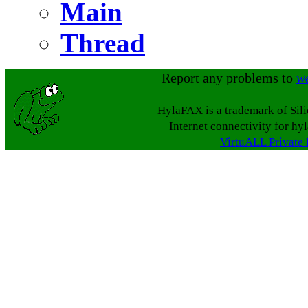
Main
Thread
Report any problems to
w
HylaFAX is a trademark of Sil
Internet connectivity for hy
VirtuALL Private 