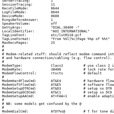
ServerTracing:		1

SessionTracing:		11

RecvFileMode:		0644

LogFileMode:		0644

DeviceMode:		0600

RingsBeforeAnswer:	1

SpeakerVolume:		off

GettyArgs:		"DIAL.38400 -"

LocalIdentifier:	"AOI INTERNATIONAL"

TagLineFont:		etc/lutRS18.pcf

TagLineFormat:		"From %%l|%c|Page %%p of %%t"

MaxRecvPages:		25

#

#

# Modem-related stuff: should reflect modem command int
# and hardware connection/cabling (e.g. flow control).

#

ModemType:		Class2		# use class 2 interface

ModemRate:		38400		# lock rate for DCE-DTE communication

ModemFlowControl:	rtscts 		# default

#

ModemHardFlowCmd:	AT&E4		# hardware flow control

ModemSoftFlowCmd:	AT&E5		# software flow control

ModemSetupDTRCmd:	AT&D3		# setup so DTR drop resets modem

ModemSetupDCDCmd:	AT&C1		# setup so DCD reflects carrier (or not)

ModemSetupAACmd:	AT+FAA=1	# enable adaptive-answer in class 2

#

# NB: some models get confused by the @

#

ModemDialCmd:		ATDT%s@		# T for tone dialing, @ for silence
