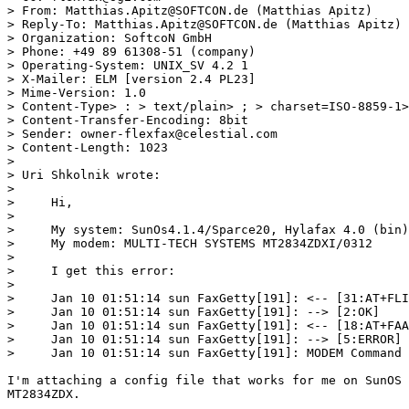
> From: Matthias.Apitz@SOFTCON.de (Matthias Apitz)

> Reply-To: Matthias.Apitz@SOFTCON.de (Matthias Apitz)

> Organization: SoftcoN GmbH

> Phone: +49 89 61308-51 (company)

> Operating-System: UNIX_SV 4.2 1

> X-Mailer: ELM [version 2.4 PL23]

> Mime-Version: 1.0

> Content-Type> : > text/plain> ; > charset=ISO-8859-1>
> Content-Transfer-Encoding: 8bit

> Sender: owner-flexfax@celestial.com

> Content-Length: 1023

> 

> Uri Shkolnik wrote:

>     

>     Hi,

>     

>     My system: SunOs4.1.4/Sparce20, Hylafax 4.0 (bin)
>     My modem: MULTI-TECH SYSTEMS MT2834ZDXI/0312

>     

>     I get this error:

>     

>     Jan 10 01:51:14 sun FaxGetty[191]: <-- [31:AT+FLI
>     Jan 10 01:51:14 sun FaxGetty[191]: --> [2:OK]

>     Jan 10 01:51:14 sun FaxGetty[191]: <-- [18:AT+FAA
>     Jan 10 01:51:14 sun FaxGetty[191]: --> [5:ERROR]

>     Jan 10 01:51:14 sun FaxGetty[191]: MODEM Command 
I'm attaching a config file that works for me on SunOS 
MT2834ZDX.
