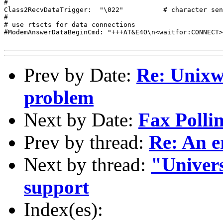
#

Class2RecvDataTrigger:	"\022"		# character sent to modem to start recv

#

# use rtscts for data connections

#ModemAnswerDataBeginCmd: "+++AT&E4O\n<waitfor:CONNECT>"
Prev by Date:
Re: Unixwa
problem
Next by Date:
Fax Polli
Prev by thread:
Re: An e
Next by thread:
"Univer
support
Index(es):