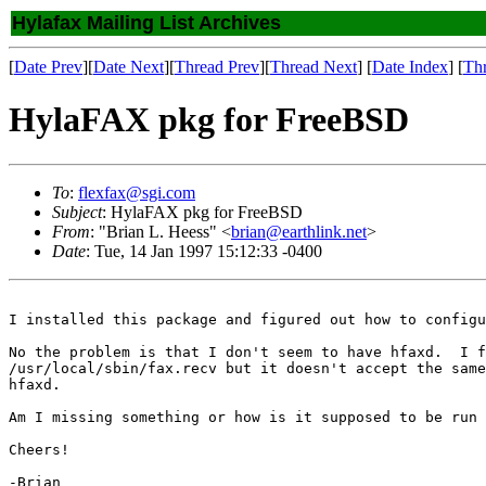
Hylafax Mailing List Archives
[
Date Prev
][
Date Next
][
Thread Prev
][
Thread Next
] [
Date Index
] [
Th
HylaFAX pkg for FreeBSD
To
:
flexfax@sgi.com
Subject
: HylaFAX pkg for FreeBSD
From
: "Brian L. Heess" <
brian@earthlink.net
>
Date
: Tue, 14 Jan 1997 15:12:33 -0400
I installed this package and figured out how to configu
No the problem is that I don't seem to have hfaxd.  I f
/usr/local/sbin/fax.recv but it doesn't accept the same
hfaxd.

Am I missing something or how is it supposed to be run 
Cheers!

-Brian
