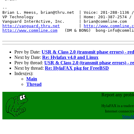
--

Brian L. Heess, brian@thru.net  | Voice: 201-288-1136 /
VP Technology                   | Home: 201-387-2574 / 
http://vanguard.thru.net
        | 
http://www.commline.c
http://www.commline.com
   (DM & BONG)  bong-info@commli
Prev by Date:
USR & Class 2.0 (transmit phase errors) - re
Next by Date:
Re: Hylafax v4.0 and Linux
Prev by thread:
USR & Class 2.0 (transmit phase errors) - r
Next by thread:
Re: HylaFAX pkg for FreeBSD
Index(es):
Main
Thread
Report any prob
HylaFAX is a tradem
Internet connectiv
VirtuAL