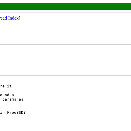
read Index
]
re it.

ound a

 params as

in FreeBSD?
