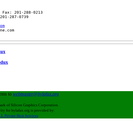
 Fax: 201-288-0213

201-287-0739

om
ne.com

dux
edux
lems to
webmaster@hylafax.org
ark of Silicon Graphics Corporation.
ity for hylafax.org is provided by:
L Private Host Services